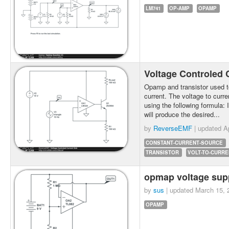
LM741
OP-AMP
OPAMP
Voltage Controled 
Opamp and transistor used to
current. The voltage to curre
using the following formula: 
will produce the desired...
by
ReverseEMF
| updated
A
CONSTANT-CURRENT-SOURCE
TRANSISTOR
VOLT-TO-CURRE
opmap voltage sup
by
sus
| updated
March 15, 
OPAMP