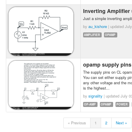
Inverting Amplifi
Just a simple inverting ampl
by
au_kishore
| updated
July
AMPLIFIER
OPAMP
opamp supply pins
The supply pins on CL opamps
You can set either supply pin
any other voltage and the mo
is the highest...
by
signality
| updated
July 0
OP-AMP
OPAMP
POWER
« Previous
1
2
Next »