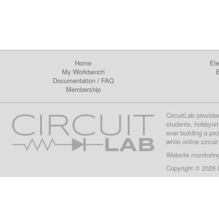
Home
Ele
My Workbench
E
Documentation
/
FAQ
Membership
CircuitLab provide
students, hobbyist
ever building a pr
while online circui
Website monitorin
Copyright © 2026