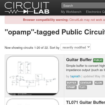
My Workbench
Electronics 
Browser compatibility warning:
CircuitLab may not work a
"opamp"-tagged Public Circui
Now showing circuits 1-20 of 22. Sort by
Guitar Buffer
PUBLIC
Simple buffer to convert hig
impedance output (such as l
by
tapirath
| updated
May 05
BUFFER
CENTAUR
KLON
OPAMP
TL071
TL071 Guitar Buffe