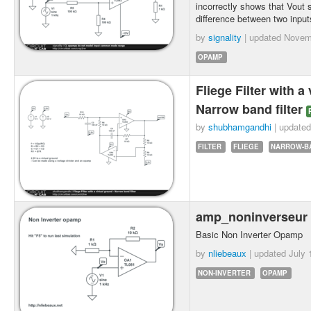
incorrectly shows that Vout s
difference between two input
by
signality
| updated
Novem
OPAMP
Fliege Filter with a
Narrow band filter
by
shubhamgandhi
| update
FILTER
FLIEGE
NARROW-B
amp_noninverseur
Basic Non Inverter Opamp
by
nliebeaux
| updated
July 
NON-INVERTER
OPAMP