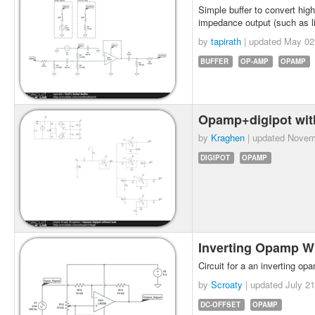
Simple buffer to convert hig
impedance output (such as l
by
tapirath
| updated
May 02
BUFFER
OP-AMP
OPAMP
Opamp+digipot wit
by
Kraghen
| updated
Novem
DIGIPOT
OPAMP
Inverting Opamp W
Circuit for a an inverting op
by
Scroaty
| updated
July 21
DC-OFFSET
OPAMP