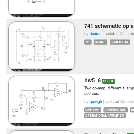
741 schematic op a
by
dpardo
| updated
Decembe
741
OPAMP
SCHEMATIC
hw5_6
PUBLIC
Two op-amp, differential ampl
sources.
by
tpswgh
| updated
October
DIFF-AMP
DIFFERENTIAL
I
OPERATIONAL-AMPLIFIER