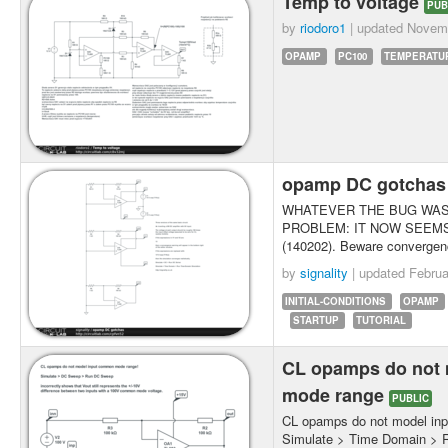
Temp to voltage
PUB
by
riodoro1
| updated
Novemb
OPAMP
PC100
TEMPERATU
opamp DC gotcha
WHATEVER THE BUG WAS 
PROBLEM: IT NOW SEEMS
(140202). Beware convergenc
by
signality
| updated
Februa
INITIAL-CONDITIONS
OPAMP
STARTUP
TUTORIAL
CL opamps do not
mode range
PUBLIC
CL opamps do not model in
Simulate > Time Domain > 