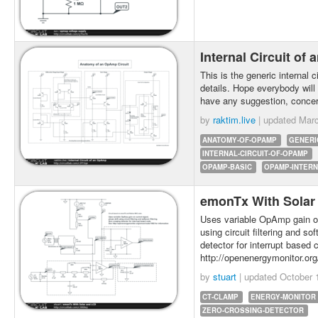
Internal Circuit o
This is the generic internal 
details. Hope everybody will
have any suggestion, concer
by
raktim.live
| updated
Marc
ANATOMY-OF-OPAMP
GENERI
INTERNAL-CIRCUIT-OF-OPAMP
OPAMP-BASIC
OPAMP-INTERN
emonTx With Sola
Uses variable OpAmp gain on
using circuit filtering and so
detector for interrupt based
http://openenergymonitor.or
by
stuart
| updated
October 
CT-CLAMP
ENERGY-MONITOR
ZERO-CROSSING-DETECTOR