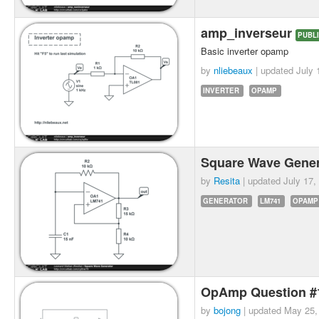
amp_inverseur
PUBL
Basic inverter opamp
by
nliebeaux
| updated
July 
INVERTER
OPAMP
Square Wave Gene
by
Resita
| updated
July 17,
GENERATOR
LM741
OPAMP
OpAmp Question 
by
bojong
| updated
May 25,