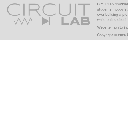
CircuitLab provide
students, hobbyist
ever building a pr
while online circui
Website monitorin
Copyright © 2026