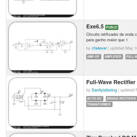
Exe6.5
PUBLIC
Circuito retificador de onda
para ganho maior que 1
by
chelever
| updated
May 1
AMP-OP
AMPLIFIER
FULL-
Full-Wave Rectifie
by
Sanityisboring
| updated
AC-TO-DC
BRIDGE-RECTIFIER
TRANSFORMER