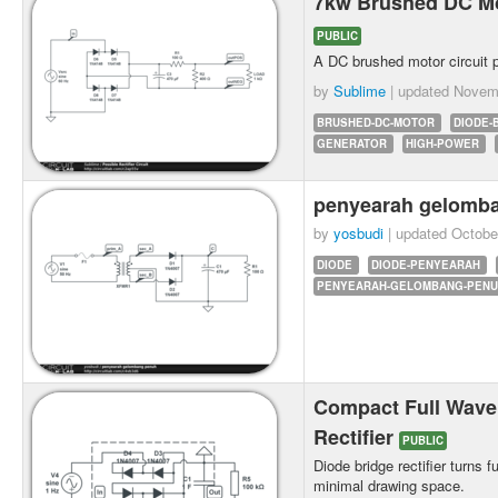
7kw Brushed DC Mot
PUBLIC
A DC brushed motor circuit 
by
Sublime
| updated
Novemb
BRUSHED-DC-MOTOR
DIODE-
GENERATOR
HIGH-POWER
penyearah gelomb
by
yosbudi
| updated
Octobe
DIODE
DIODE-PENYEARAH
PENYEARAH-GELOMBANG-PEN
Compact Full Wave
Rectifier
PUBLIC
Diode bridge rectifier turns 
minimal drawing space.