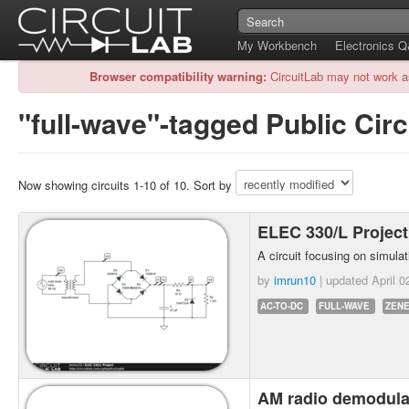
My Workbench
Electronics 
Browser compatibility warning:
CircuitLab may not work a
"full-wave"-tagged Public Circ
Now showing circuits 1-10 of 10. Sort by
ELEC 330/L Projec
A circuit focusing on simulati
by
imrun10
| updated
April 0
AC-TO-DC
FULL-WAVE
ZENE
AM radio demodula