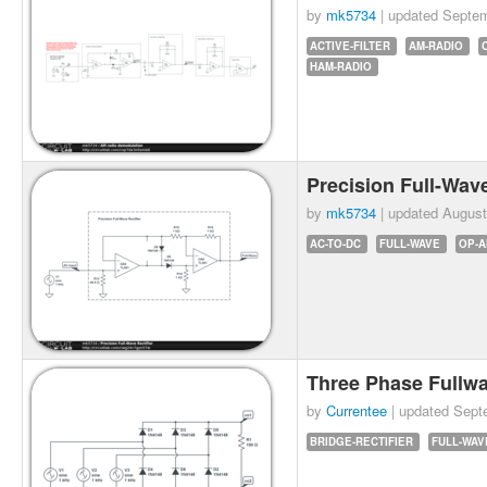
by
mk5734
| updated
Septem
ACTIVE-FILTER
AM-RADIO
HAM-RADIO
Precision Full-Wave
by
mk5734
| updated
August
AC-TO-DC
FULL-WAVE
OP-
Three Phase Fullwa
by
Currentee
| updated
Sept
BRIDGE-RECTIFIER
FULL-WAV