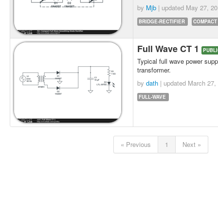
by
Mjb
| updated
May 27, 20
BRIDGE-RECTIFIER
COMPACT
Full Wave CT 1
PUBLI
Typical full wave power supp
transformer.
by
dath
| updated
March 27,
FULL-WAVE
« Previous
1
Next »