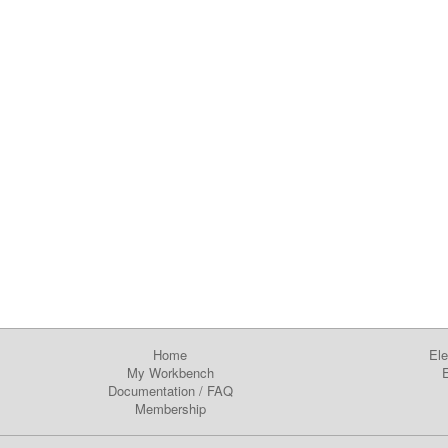
Home
Ele
My Workbench
E
Documentation
/
FAQ
Membership