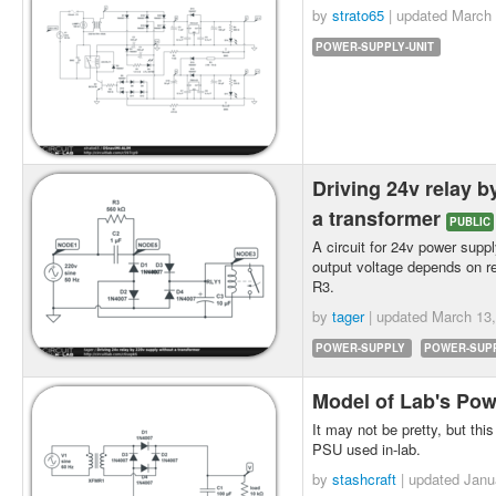
by
strato65
| updated
March 
POWER-SUPPLY-UNIT
Driving 24v relay b
a transformer
PUBLIC
A circuit for 24v power suppl
output voltage depends on re
R3.
by
tager
| updated
March 13,
POWER-SUPPLY
POWER-SUPP
Model of Lab's Po
It may not be pretty, but this
PSU used in-lab.
by
stashcraft
| updated
Janu