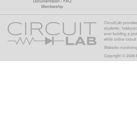
Documentation
/
FAQ
Membership
CircuitLab provide
students, hobbyist
ever building a pr
while online circui
Website monitorin
Copyright © 2026