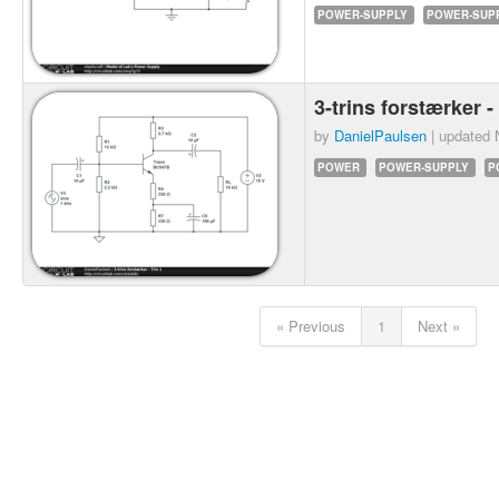
POWER-SUPPLY
POWER-SUPP
3-trins forstærker -
by
DanielPaulsen
| updated
POWER
POWER-SUPPLY
P
« Previous
1
Next »