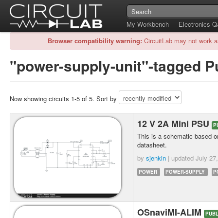
My Workbench
Electronics 
Browser compatibility warning:
CircuitLab may not work a
"power-supply-unit"-tagged Pu
Now showing circuits 1-5 of 5. Sort by
12 V 2A Mini PSU
P
This is a schematic based on
datasheet.
by
sjenkin
| updated
July 27
POWER
POWER-SUPPLY
P
OSnaviMI-ALIM
PUBL