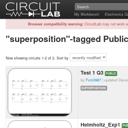
My Workbench
Electronics 
Browser compatibility warning:
CircuitLab may not work a
"superposition"-tagged Public
Now showing circuits 1-2 of 2. Sort by
Test 1 Q3
PUBLIC
by
Fxm0967
| updated
Dece
SUPERPOSITION
Helmholtz_Exp1
PUB