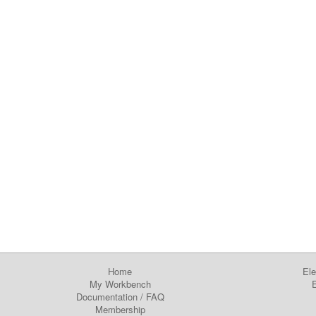
Home
Ele
My Workbench
E
Documentation
/
FAQ
Membership