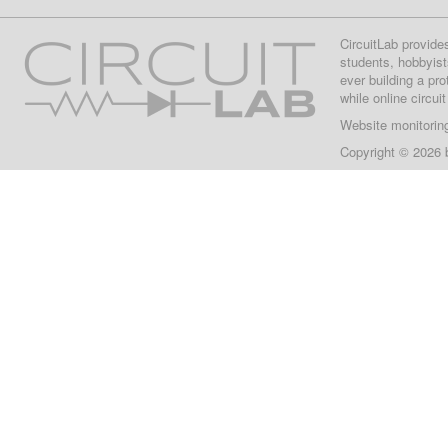
CircuitLab provide
students, hobbyist
ever building a pr
while online circui
Website monitorin
Copyright © 2026