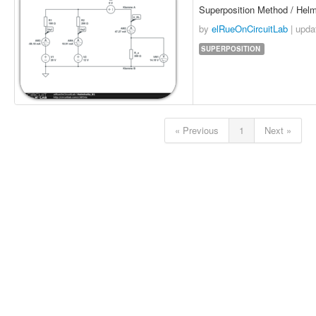
Superposition Method / Hel
by
elRueOnCircuitLab
| upd
SUPERPOSITION
« Previous
1
Next »