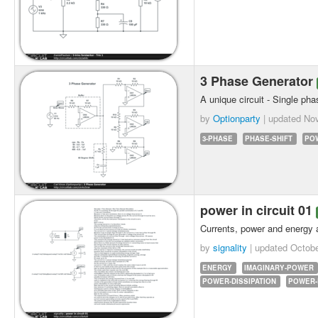
3 Phase Generator
A unique circuit - Single pha
by
Optionparty
| updated
Nov
3-PHASE
PHASE-SHIFT
PO
power in circuit 01
Currents, power and energy a
by
signality
| updated
Octobe
ENERGY
IMAGINARY-POWER
POWER-DISSIPATION
POWER-