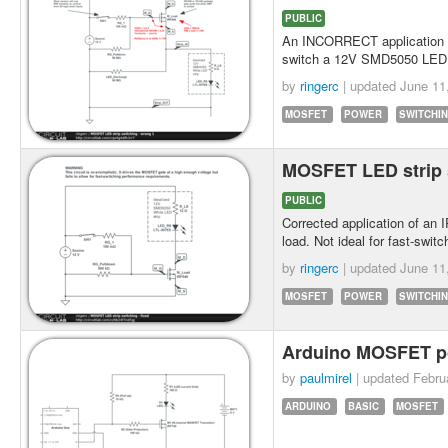
PUBLIC
An INCORRECT application
switch a 12V SMD5050 LED s
by
ringerc
| updated
June 11
MOSFET
POWER
SWITCHI
MOSFET LED strip s
PUBLIC
Corrected application of a
load. Not ideal for fast-sw
by
ringerc
| updated
June 11
MOSFET
POWER
SWITCHI
Arduino MOSFET p
by
paulmirel
| updated
Febru
ARDUINO
BASIC
MOSFET