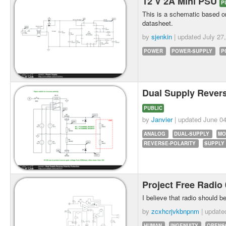
12 V 2A Mini PSU
P
This is a schematic based on
datasheet.
by
sjenkin
| updated
July 27
POWER
POWER-SUPPLY
P
Dual Supply Revers
PUBLIC
by
Janvier
| updated
June 04
ANALOG
DUAL-SUPPLY
MO
REVERSE-POLARITY
SUPPLY
Project Free Radio
I believe that radio should be
by
zcxhcrjvkbnpnm
| updat
HUMAN
INGENUITY
OPENS