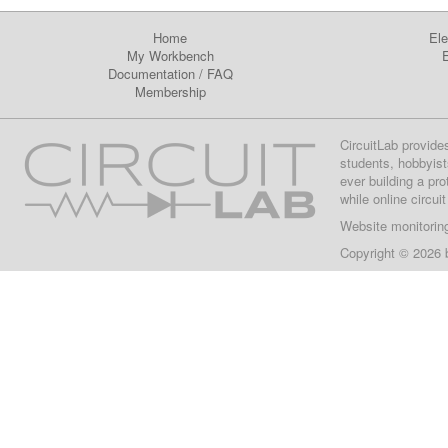
Home
Ele
My Workbench
E
Documentation
/
FAQ
Membership
CircuitLab provide
students, hobbyist
ever building a pr
while online circui
Website monitorin
Copyright © 2026