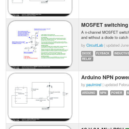
MOSFET switching 
A n-channel MOSFET switche
and without a diode to catch
by
CircuitLab
| updated
June
DIODE
FLYBACK
INDUCTIV
RELAY
Arduino NPN power
by
paulmirel
| updated
Febru
ARDUINO
NPN
POWER
S