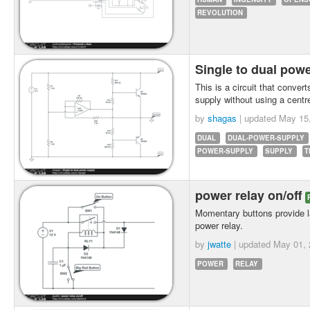
REVOLUTION
Single to dual pow
This is a circuit that conver
supply without using a centr
by
shagas
| updated
May 15
DUAL
DUAL-POWER-SUPPLY
POWER-SUPPLY
SUPPLY
T
power relay on/off
Momentary buttons provide la
power relay.
by
jwatte
| updated
May 01, 
POWER
RELAY