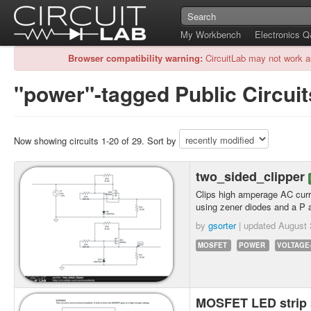
My Workbench
Electronics 
Browser compatibility warning:
CircuitLab may not work a
"power"-tagged Public Circuit
Now showing circuits 1-20 of 29. Sort by
two_sided_clipper
Clips high amperage AC curr
using zener diodes and a 
by
gsorter
| updated
August 
MOSFET
POWER
VOLTAGE
MOSFET LED strip 