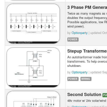
3 Phase PM Gener
Twice as many magnets as w
doubles the output frequency
Possible applications, low 
wind power).
by
Optionparty
| updated
Oct
POWER
Stepup Transform
An autotranformer made from l
transformers. To help overc
shutdown.
by
Optionparty
| updated
Sep
POWER
WIRING
Second Solution
PU
48v motor w/ 24v solar/wind
by
Optionparty
| updated
Sep