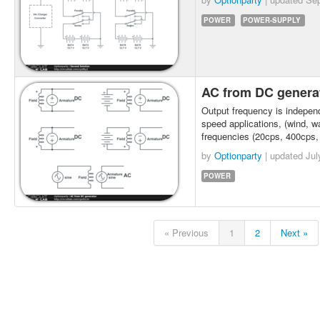
POWER
POWER-SUPPLY
AC from DC genera
Output frequency is indepen
speed applications, (wind, w
frequencies (20cps, 400cps, 
by
Optionparty
| updated
Jul
POWER
« Previous
1
2
Next »