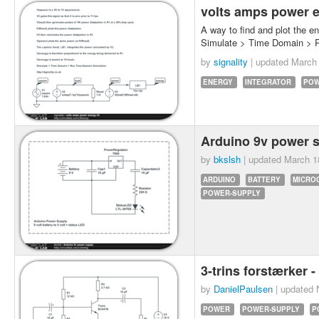
volts amps power 
A way to find and plot the en
Simulate > Time Domain > 
by
signality
| updated
March 
ENERGY
INTEGRATOR
PO
Arduino 9v power 
by
bkslsh
| updated
March 1
ARDUINO
BATTERY
MICRO
POWER-SUPPLY
3-trins forstærker -
by
DanielPaulsen
| updated
POWER
POWER-SUPPLY
P