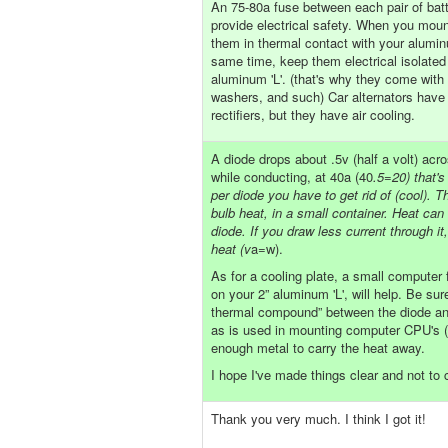
An 75-80a fuse between each pair of batt
provide electrical safety. When you moun
them in thermal contact with your aluminu
same time, keep them electrical isolated
aluminum 'L'. (that's why they come with 
washers, and such) Car alternators have 
rectifiers, but they have air cooling.
A diode drops about .5v (half a volt) acr
while conducting, at 40a (40
.5=20) that's
per diode you have to get rid of (cool). Thi
bulb heat, in a small container. Heat can
diode. If you draw less current through it
heat (v
a=w).
As for a cooling plate, a small computer 
on your 2” aluminum 'L', will help. Be sur
thermal compound” between the diode and
as is used in mounting computer CPU's 
enough metal to carry the heat away.
I hope I've made things clear and not to
Thank you very much. I think I got it!