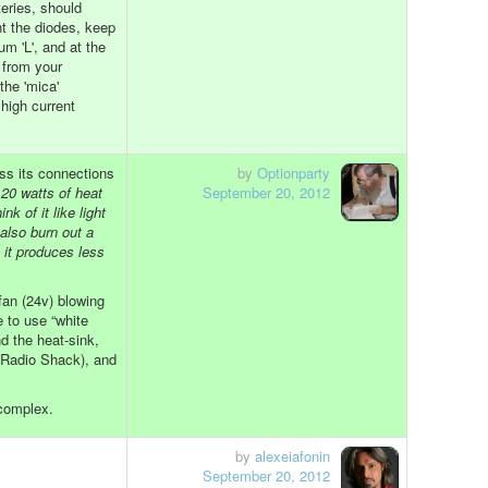
eries, should
t the diodes, keep
m 'L', and at the
 from your
the 'mica'
high current
oss its connections
by
Optionparty
 20 watts of heat
September 20, 2012
nk of it like light
 also burn out a
, it produces less
fan (24v) blowing
e to use “white
 the heat-sink,
(Radio Shack), and
 complex.
by
alexeiafonin
September 20, 2012