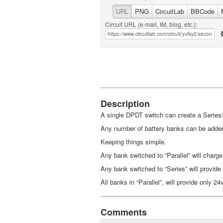
URL
PNG
CircuitLab
BBCode
Circuit URL (e-mail, IM, blog, etc.):
Description
A single DPDT switch can create a Series/
Any number of battery banks can be added
Keeping things simple.
Any bank switched to “Parallel” will charge
Any bank switched to “Series” will provide
All banks in “Parallel”, will provide only 24
Comments