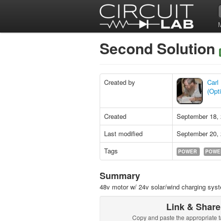
Second Solution
Created by
Carl
(Opt
Created
September 18,
Last modified
September 20,
Tags
POWER
POWE
Summary
48v motor w/ 24v solar/wind charging sys
Link & Share
Copy and paste the appropriate t