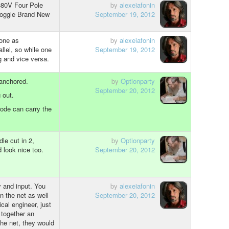
380V Four Pole
by
alexeiafonin
Toggle Brand New
September 19, 2012
 one as
by
alexeiafonin
allel, so while one
September 19, 2012
ng and vice versa.
anchored.
by
Optionparty
September 20, 2012
 out.
iode can carry the
le cut in 2,
by
Optionparty
look nice too.
September 20, 2012
 and input. You
by
alexeiafonin
 the net as well
September 20, 2012
ical engineer, just
together an
the net, they would