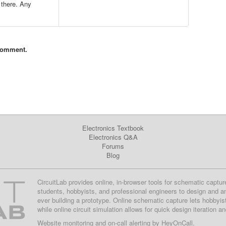
 there. Any
comment.
Electronics Textbook
Electronics Q&A
Forums
Blog
CircuitLab provides online, in-browser tools for schematic captur
students, hobbyists, and professional engineers to design and a
ever building a prototype. Online schematic capture lets hobbyis
while online circuit simulation allows for quick design iteration a
Website monitoring
and on-call alerting by
HeyOnCall
.