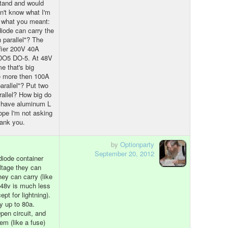
stand and would
dn't know what I'm
e what you meant:
diode can carry the
n parallel"? The
fier 200V 40A
 DO5 DO-5. At 48V
e that's big
e more then 100A
arallel"? Put two
rallel? How big do
 I have aluminum L
ope I'm not asking
hank you.
by
Optionparty
September 20, 2012
diode container
ltage they can
ey can carry (like
) 48v is much less
pt for lightning).
y up to 80a.
en circuit, and
em (like a fuse)