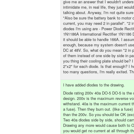
give me an answer that I wouldn't under
intimidate me, in real life, they just woul
talking about. Anyway, I'm not quite sur
"Also be sure the battery bank to motor 
current, you may need 2 in parallel". "2 i
diodes I'm using are - Power Diode Recti
1N1186A International Rectifier 1N1186
it should be able to handle 166A. I assum
enough, because my system doesn't us
DC at 48V. So, what do you mean "2 in p
of them instead of one side by side in pa
you thing their cooling plate should be?
2"x2" for each diode. Is that enough? I h
too many questions, I'm really exited. T
I have added diodes to the drawing.
Diode rating 200v 40a DO-5 DO-5 is the 
design. 200v is the maximum reverse vo
withstand. 40a is the maximum current th
a fuse). Then they burn out. (like a fuse
than the 200v. So you should be OK (exce
Two 40a diodes side by side, should carr
Drawing any more would cause both to Op
you would get no current at all through th