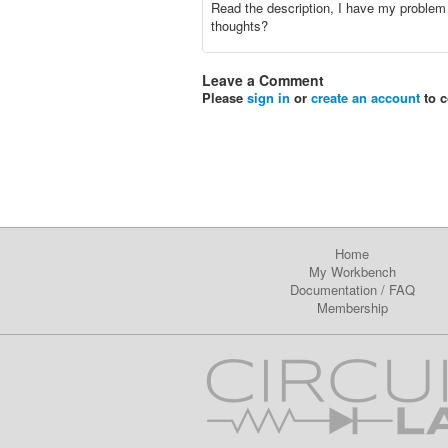
Read the description, I have my problem
thoughts?
Leave a Comment
Please
sign in
or
create an account
to 
Home
My Workbench
Documentation
/
FAQ
Membership