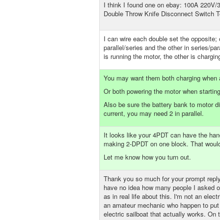
I think I found one on ebay: 100A 220V/
Double Throw Knife Disconnect Switch 
I can wire each double set the opposite;
parallel/series and the other in series/par
is running the motor, the other is chargi
You may want them both charging when 
Or both powering the motor when starting
Also be sure the battery bank to motor d
current, you may need 2 in parallel.
It looks like your 4PDT can have the hand
making 2-DPDT on one block. That would 
Let me know how you turn out.
Thank you so much for your prompt reply
have no idea how many people I asked on
as in real life about this. I'm not an electr
an amateur mechanic who happen to put 
electric sailboat that actually works. On 