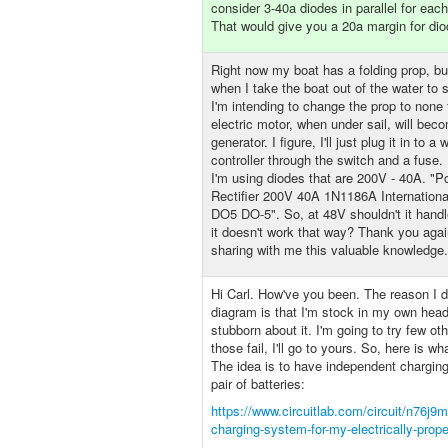
consider 3-40a diodes in parallel for eac
That would give you a 20a margin for dio
Right now my boat has a folding prop, but
when I take the boat out of the water to 
I'm intending to change the prop to none
electric motor, when under sail, will beco
generator. I figure, I'll just plug it in to a
controller through the switch and a fuse.
I'm using diodes that are 200V - 40A. "
Rectifier 200V 40A 1N1186A Internationa
DO5 DO-5". So, at 48V shouldn't it hand
it doesn't work that way? Thank you agai
sharing with me this valuable knowledge.
Hi Carl. How've you been. The reason I di
diagram is that I'm stock in my own hea
stubborn about it. I'm going to try few oth
those fail, I'll go to yours. So, here is wh
The idea is to have independent charging
pair of batteries:
https://www.circuitlab.com/circuit/n76j9m
charging-system-for-my-electrically-prope