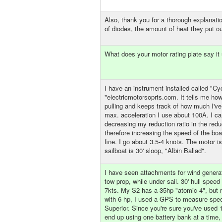
Also, thank you for a thorough explanatio
of diodes, the amount of heat they put ou
What does your motor rating plate say it
I have an instrument installed called "Cy
"electricmotorsoprts.com. It tells me ho
pulling and keeps track of how much I've
max. acceleration I use about 100A. I ca
decreasing my reduction ratio in the reduc
therefore increasing the speed of the boa
fine. I go about 3.5-4 knots. The motor 
sailboat is 30' sloop, "Albin Ballad".
I have seen attachments for wind generat
tow prop, while under sail. 30' hull spee
7kts. My S2 has a 35hp "atomic 4", but 
with 6 hp, I used a GPS to measure spee
Superior. Since you're sure you've used
end up using one battery bank at a time