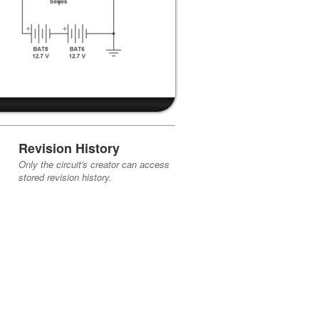
Revision History
Only the circuit's creator can access
stored revision history.