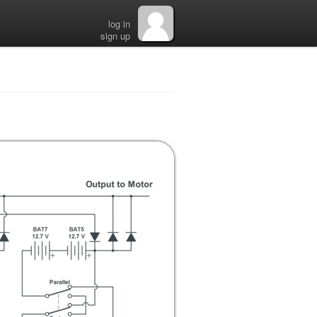
log in
sign up