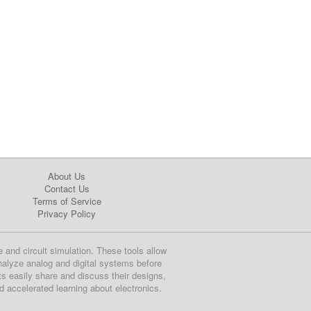
About Us
Contact Us
Terms of Service
Privacy Policy
e and circuit simulation. These tools allow
nalyze analog and digital systems before
ts easily share and discuss their designs,
nd accelerated learning about electronics.