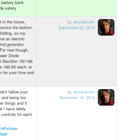
h battery bank.
de safety.
 in the future,
by
alexeiafonin
service the bottom,
September 22, 2012
 folding, so my
me an electric
 wind generator
 For now though,
Power Diode
l Rectifier 1N1186
le 166.6A each, or
n for your time and
dn't fallow your
by
alexeiafonin
d and being too
November 18, 2012
er things and if
at I have lately.
 controls for each
/off-shore-
lled/