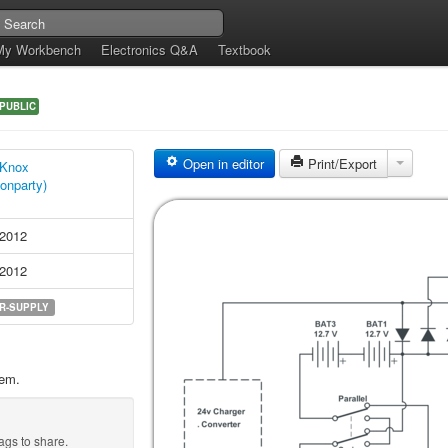
My Workbench
Electronics Q&A
Textbook
PUBLIC
Open in editor
Print/Export
 Knox
ionparty)
 2012
 2012
R-SUPPLY
tem.
ags to share.