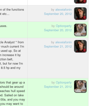
n of the functions
by
alexeiafonin
t etc...
September 20, 2012
 uses.
by
Optionparty
September 20, 2012
cle Analyst " from
by
alexeiafonin
w much current I'm
September 21, 2012
 used up. So at
n increase it by
tion belt,
t, but for now I'm
is 8.5 hp and my
ors that gear up a
by
Optionparty
d should be around
September 21, 2012
reaches hull speed
d. Sailed on lake
 100a, and you may
, you may want to