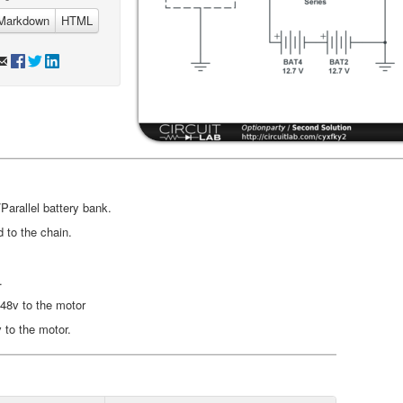
Markdown
HTML
Parallel battery bank.
 to the chain.
.
 48v to the motor
v to the motor.