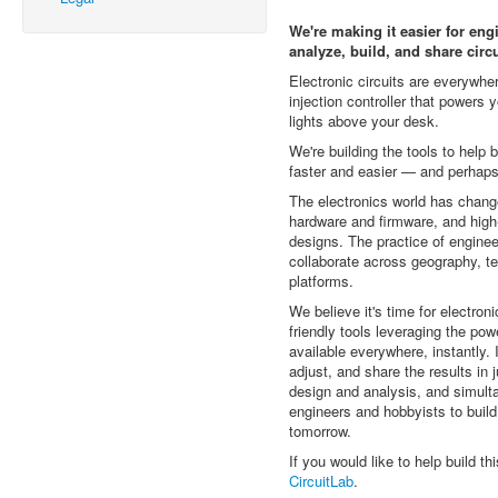
We're making it easier for eng
analyze, build, and share circu
Electronic circuits are everywher
injection controller that powers y
lights above your desk.
We're building the tools to help 
faster and easier — and perhap
The electronics world has chang
hardware and firmware, and high
designs. The practice of engine
collaborate across geography, t
platforms.
We believe it's time for electron
friendly tools leveraging the po
available everywhere, instantly. 
adjust, and share the results in 
design and analysis, and simul
engineers and hobbyists to build
tomorrow.
If you would like to help build th
CircuitLab
.