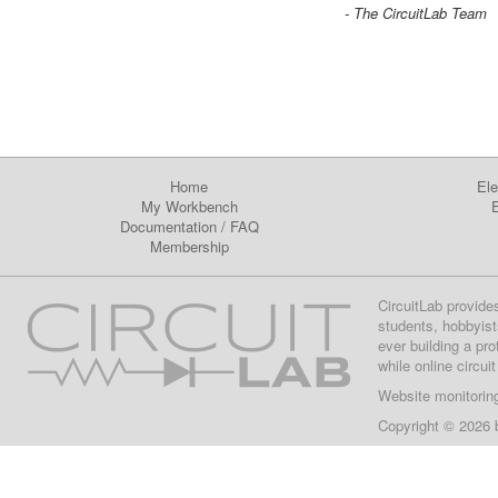
- The CircuitLab Team
Home
Ele
My Workbench
E
Documentation
/
FAQ
Membership
CircuitLab provide
students, hobbyist
ever building a pr
while online circui
Website monitorin
Copyright © 2026