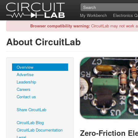
My Workbench
Electronics 
Browser compatibility warning:
CircuitLab may not work a
About CircuitLab
Overview
Advertise
Leadership
Careers
Contact us
Share CircuitLab
CircuitLab Blog
CircuitLab Documentation
Zero-Friction El
Legal