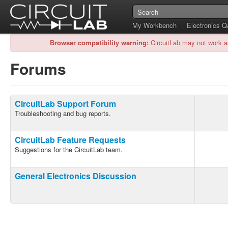
My Workbench
Electronics 
Browser compatibility warning:
CircuitLab may not work a
Forums
CircuitLab Support Forum
Troubleshooting and bug reports.
CircuitLab Feature Requests
Suggestions for the CircuitLab team.
General Electronics Discussion