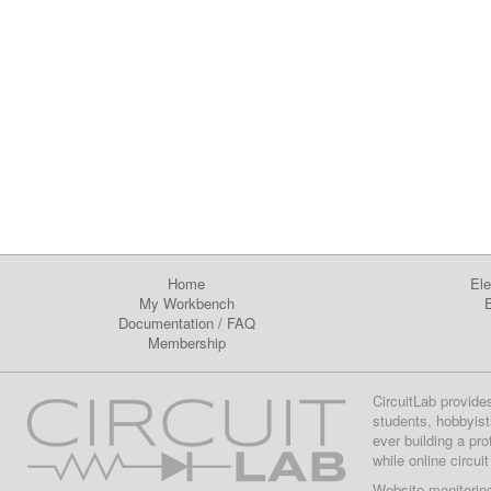
Home
Ele
My Workbench
E
Documentation
/
FAQ
Membership
CircuitLab provide
students, hobbyist
ever building a pr
while online circui
Website monitorin