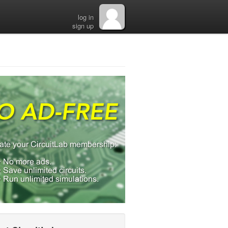
log in
sign up