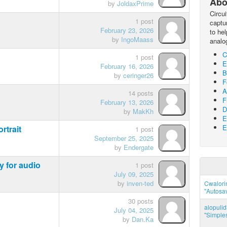
Abo
by
JoldaxPrime
Circu
1 post
captur
February 23, 2026
to he
by
IngoMaass
analo
C
1 post
E
February 16, 2026
B
by
ceringer26
F
A
14 posts
F
February 13, 2026
D
by
MakKh
E
E
rtrait
1 post
September 25, 2025
by
Endergate
y for audio
1 post
July 09, 2025
by
inven-ted
Cwalorin
"Autosa
30 posts
alopuli
July 04, 2025
"Simples
by
Dan.Ka