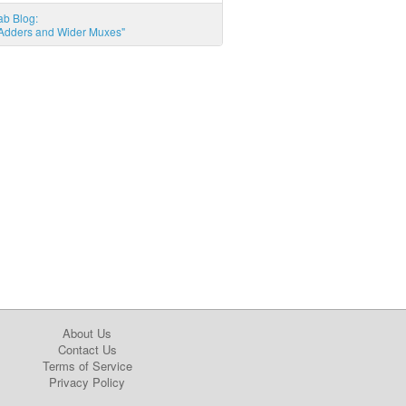
ab Blog:
l Adders and Wider Muxes"
About Us
Contact Us
Terms of Service
Privacy Policy