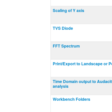
Scaling of Y axis
TVS Diode
FFT Spectrum
Print/Export to Landscape or Po
Time Domain output to Audacit
analysis
Workbench Folders