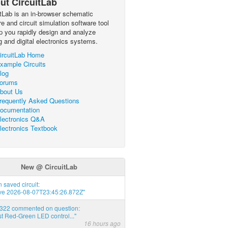
ut CircuitLab
itLab is an in-browser schematic
e and circuit simulation software tool
lp you rapidly design and analyze
g and digital electronics systems.
ircuitLab Home
xample Circuits
log
orums
bout Us
requently Asked Questions
ocumentation
lectronics Q&A
lectronics Textbook
New @ CircuitLab
 saved circuit:
ve 2026-08-07T23:45:26.872Z"
d322 commented on question:
t Red-Green LED control..."
16 hours ago