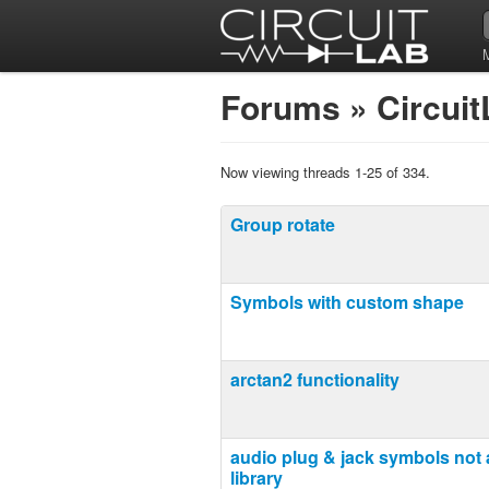
Forums
»
Circui
Now viewing threads 1-25 of 334.
Group rotate
Symbols with custom shape
arctan2 functionality
audio plug & jack symbols not a
library