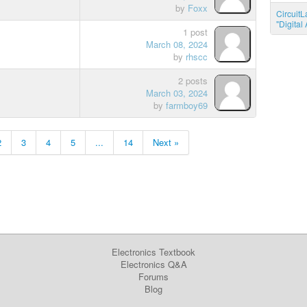
by
Foxx
CircuitL
"Digita
1 post
March 08, 2024
by
rhscc
2 posts
March 03, 2024
by
farmboy69
2
3
4
5
...
14
Next »
Electronics Textbook
Electronics Q&A
Forums
Blog