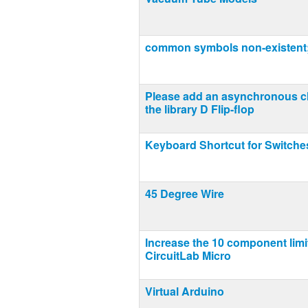
common symbols non-existent;
Please add an asynchronous cl
the library D Flip-flop
Keyboard Shortcut for Switche
45 Degree Wire
Increase the 10 component limi
CircuitLab Micro
Virtual Arduino