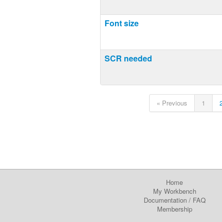
Font size
SCR needed
« Previous
1
Home
My Workbench
Documentation
/
FAQ
Membership