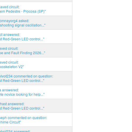
saved circuit:
em Pedestre - Procosa (SP)"
thomnayorg4 asked:
shooting signal oscillation..."
act answered:
t Red-Green LED control..."
aved circuit:
pe and Fault Finding 2026..."
aved circuit:
xoskeleton V2"
elvot234 commented on question:
t Red-Green LED control..."
ia answered:
e novice looking for help..."
hast answered:
t Red-Green LED control..."
seph commented on question:
hime Circuit"
elvot234 answered: