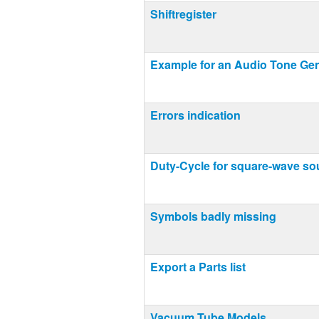
Shiftregister
Example for an Audio Tone Gen
Errors indication
Duty-Cycle for square-wave so
Symbols badly missing
Export a Parts list
Vacuum Tube Models