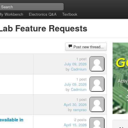
My Workbench
Electronics Q&A
Textbook
tLab Feature Requests
Post new thread...
1 post
July 09, 2026
by
Cadmium
1 post
July 09, 2026
by
Cadmium
1 post
April 30, 2026
by
ramprao
vailable in
2 posts
April 15, 2026