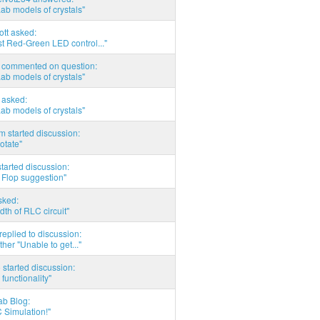
Lab models of crystals"
tott asked:
t Red-Green LED control..."
commented on question:
Lab models of crystals"
asked:
Lab models of crystals"
 started discussion:
otate"
tarted discussion:
 Flop suggestion"
sked:
th of RLC circuit"
eplied to discussion:
ther "Unable to get..."
started discussion:
 functionality"
ab Blog:
 Simulation!"