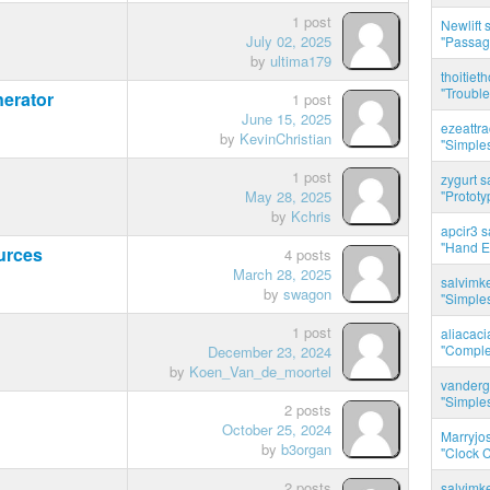
1 post
Newlift 
July 02, 2025
"Passag
by
ultima179
thoitie
"Trouble
erator
1 post
June 15, 2025
ezeattr
by
KevinChristian
"Simples
1 post
zygurt s
May 28, 2025
"Prototy
by
Kchris
apcir3 s
"Hand E
urces
4 posts
March 28, 2025
salvimk
by
swagon
"Simples
1 post
aliacac
"Complet
December 23, 2024
by
Koen_Van_de_moortel
vanderg
"Simples
2 posts
October 25, 2024
Marryjo
by
b3organ
"Clock C
2 posts
salvimk