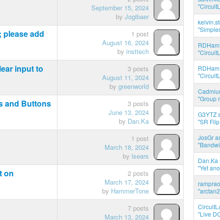
"Circuit
September 15, 2024
by
Jogibaer
kelvin.s
"Simples
 please add
1 post
August 16, 2024
RDHam 
by
insttech
"Circuit
ear input to
3 posts
RDHam 
"Circuit
August 11, 2024
by
greenworld
Cadmium
"Group r
s and Buttons
3 posts
June 13, 2024
G3YTZ s
by
Dan.Ka
"SR Flip
JosGr a
1 post
"Bandwid
March 18, 2024
by
lsears
Dan.Ka r
"Yet ano
t on
2 posts
March 17, 2024
ramprao 
by
HammerTone
"arctan2
CircuitL
7 posts
"Live DC
March 13, 2024