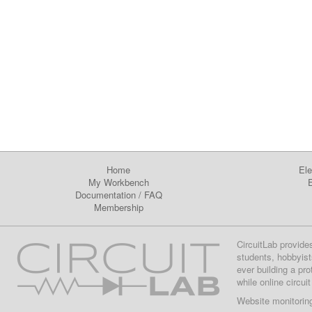
Home
Ele
My Workbench
E
Documentation
/
FAQ
Membership
CircuitLab provide
students, hobbyist
ever building a pr
while online circui
Website monitorin