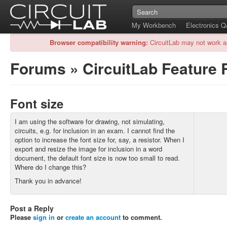
My Workbench
Electronics 
Browser compatibility warning:
CircuitLab may not work a
Forums
»
CircuitLab Feature
Font size
I am using the software for drawing, not simulating,
circuits, e.g. for inclusion in an exam. I cannot find the
option to increase the font size for, say, a resistor. When I
export and resize the image for inclusion in a word
document, the default font size is now too small to read.
Where do I change this?
Thank you in advance!
Post a Reply
Please
sign in
or
create an account
to comment.