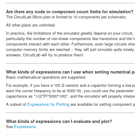
Are there any node or component count limits for simulation?
The CircuitLab Micro plan is limited to 10 components per schematic.
All other plans are unlimited.
In practice, the limitations of the simulator greatly depend on your circu
particularly the number of non-linear components like transistors and the 
components interact with each other. Furthermore, even large circuits shou
computer memory limits are reached -- they will just simulate quite slowly. I
answers, CircuitLab will try to produce them!
What kinds of expressions can I use when setting numerical 
Basic mathematical operations are supported.
For example, if you have a 100 Ω resistor and a capacitor forming a low-pa
want the corner frequency to be at 5000 Hz, you could use the parameter b
capacitance as "1/(2*PI*5000*100)", and the simulator will properly interp
A subset of
Expressions for Plotting
are available for setting component p
What kinds of expressions can I evaluate and plot?
See
Expressions
.