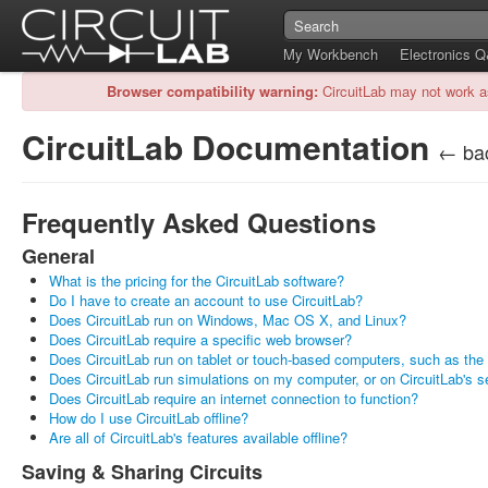
My Workbench
Electronics 
Browser compatibility warning:
CircuitLab may not work a
CircuitLab Documentation
← bac
Frequently Asked Questions
General
What is the pricing for the CircuitLab software?
Do I have to create an account to use CircuitLab?
Does CircuitLab run on Windows, Mac OS X, and Linux?
Does CircuitLab require a specific web browser?
Does CircuitLab run on tablet or touch-based computers, such as the
Does CircuitLab run simulations on my computer, or on CircuitLab's s
Does CircuitLab require an internet connection to function?
How do I use CircuitLab offline?
Are all of CircuitLab's features available offline?
Saving & Sharing Circuits