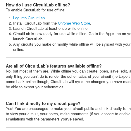
How do I use CircuitLab offline?
To enable CircuitLab for use offline:
Log into CircuitLab
.
Install CircuitLab from the
Chrome Web Store
.
Launch CircuitLab at least once while online.
CircuitLab is now ready for use while offline. Go to the Apps tab on
launch CircuitLab.
Any circuits you make or modify while offline will be synced with you
online.
Are all of CircuitLab's features available offline?
No, but most of them are. While offline you can create, open, save, edit, 
only thing you can't do is render the schematics of your circuit (i.e Expor
come back online though, CircuitLab will sync the changes you have mad
be able to export your schematics.
Can I link directly to my circuit page?
Yes! You are encouraged to make your circuit public and link directly to th
to view your circuit, your notes, make comments (if you choose to enable
simulations with the parameters you've saved.