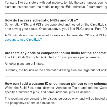
For parts like transistors with part models, to hide the part number, you ne
element instance from the model using the "Edit Individual Parameters" op
How do I access schematic PNGs and PDFs?
Schematic PNGs and PDFs are generated and hosted on the CircuitLab ser
after saving your circuit. Once you save, you'll find PNGs and a "Print PD
A CircuitLab account is required to save and to generate PNGs and PDF
account to use CircuitLab?
Are there any node or component count limits for the schemati
The CircuitLab Micro plan is limited to 10 components per schematic.
All other plans are unlimited.
Currently, the bounds of the schematic drawing area are large but not unli
How can I add a custom IC or connector pin-out to my schema
Within the Build Box, scroll down to "Annotation Tools" and find the "Custo
specify a number of pins, and name individual pins as desired.
The resulting component is for display purposes only, and will be treated 
the perspective of circuit simulation.