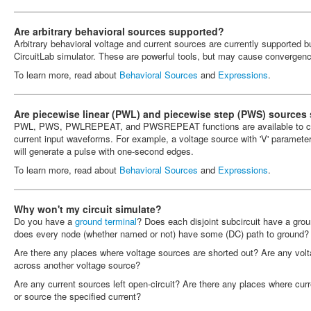
Are arbitrary behavioral sources supported?
Arbitrary behavioral voltage and current sources are currently supported b
CircuitLab simulator. These are powerful tools, but may cause convergen
To learn more, read about
Behavioral Sources
and
Expressions
.
Are piecewise linear (PWL) and piecewise step (PWS) sources
PWL, PWS, PWLREPEAT, and PWSREPEAT functions are available to cons
current input waveforms. For example, a voltage source with 'V' parameter
will generate a pulse with one-second edges.
To learn more, read about
Behavioral Sources
and
Expressions
.
Why won't my circuit simulate?
Do you have a
ground terminal
? Does each disjoint subcircuit have a grou
does every node (whether named or not) have some (DC) path to ground?
Are there any places where voltage sources are shorted out? Are any vol
across another voltage source?
Are any current sources left open-circuit? Are there any places where curr
or source the specified current?