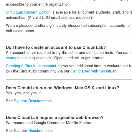
accessible to your entire organization.
CircuitLab Student Edition
is available for all current students, staff, and 
universities. (A valid EDU email address required.)
We are pleased to offer significantly discounted subscription accounts fo
enthusiast users.
Do I have to create an account to use CircuitLab?
An account is not required to try the editor and simulation tools. You can
example circuits
) and click "Open in editor" to get started.
Creating a CircuitLab account
allows you additional time to evaluate our fr
join the CircuitLab community via our
Get Started with CircuitLab
.
Does CircuitLab run on Windows, Mac OS X, and Linux?
Yes, yes, and yes. :)
See
System Requirements
.
Does CircuitLab require a specific web browser?
We recommend Google Chrome or Mozilla Firefox.
See
System Requirements
.