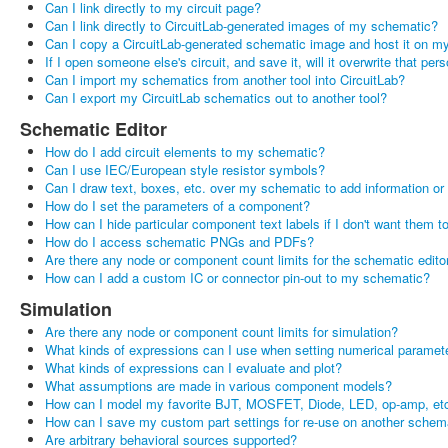
Can I link directly to my circuit page?
Can I link directly to CircuitLab-generated images of my schematic?
Can I copy a CircuitLab-generated schematic image and host it on my
If I open someone else's circuit, and save it, will it overwrite that pers
Can I import my schematics from another tool into CircuitLab?
Can I export my CircuitLab schematics out to another tool?
Schematic Editor
How do I add circuit elements to my schematic?
Can I use IEC/European style resistor symbols?
Can I draw text, boxes, etc. over my schematic to add information or
How do I set the parameters of a component?
How can I hide particular component text labels if I don't want them 
How do I access schematic PNGs and PDFs?
Are there any node or component count limits for the schematic edito
How can I add a custom IC or connector pin-out to my schematic?
Simulation
Are there any node or component count limits for simulation?
What kinds of expressions can I use when setting numerical paramet
What kinds of expressions can I evaluate and plot?
What assumptions are made in various component models?
How can I model my favorite BJT, MOSFET, Diode, LED, op-amp, etc
How can I save my custom part settings for re-use on another schem
Are arbitrary behavioral sources supported?