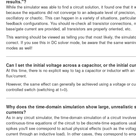
results."?
While the simulator was able to find a circuit solution, it found one that it 
because the equations did not converge to an adequate level of precision
oscillatory or chaotic. This can happen in a variety of situations, particular
feedback configurations. You should re-check all transistor connections,
base/gate current are provided, all transistors are properly oriented, etc.
This warning should be viewed as telling you that most likely, the simulator'
correct. If you see this in DC solver mode, be aware that the same warning 
modes as well!
Can I set the initial voltage across a capacitor, or the initial 
At this time, there is no explicit way to tag a capacitor or inductor with an 
flux/current.
However, the same effect can generally be achieved using a voltage or cur
controlled switch (switching at t=0).
Why does the time-domain simulation show large, unrealistic s
currents?
As in any circuit simulator, the time-domain simulation of a circuit invol
continuous-time equations of the circuit to be discrete-time equations u
spikes you'll see correspond to actual physical effects (such as the volta
current through an inductive load). In other cases, they correspond to err