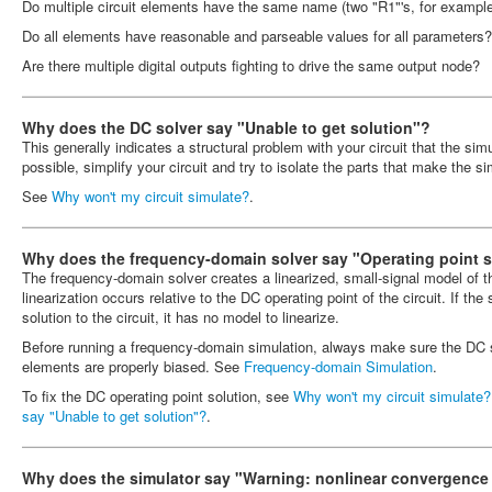
Do multiple circuit elements have the same name (two "R1"'s, for exampl
Do all elements have reasonable and parseable values for all parameters?
Are there multiple digital outputs fighting to drive the same output node?
Why does the DC solver say "Unable to get solution"?
This generally indicates a structural problem with your circuit that the si
possible, simplify your circuit and try to isolate the parts that make the sim
See
Why won't my circuit simulate?
.
Why does the frequency-domain solver say "Operating point so
The frequency-domain solver creates a linearized, small-signal model of 
linearization occurs relative to the DC operating point of the circuit. If the
solution to the circuit, it has no model to linearize.
Before running a frequency-domain simulation, always make sure the DC s
elements are properly biased. See
Frequency-domain Simulation
.
To fix the DC operating point solution, see
Why won't my circuit simulate?
say "Unable to get solution"?
.
Why does the simulator say "Warning: nonlinear convergence f