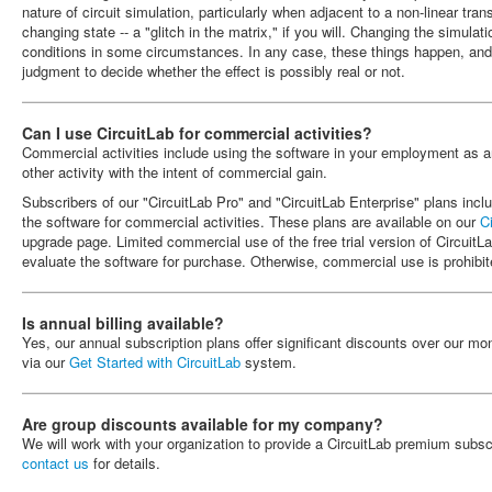
nature of circuit simulation, particularly when adjacent to a non-linear trans
changing state -- a "glitch in the matrix," if you will. Changing the simula
conditions in some circumstances. In any case, these things happen, an
judgment to decide whether the effect is possibly real or not.
Can I use CircuitLab for commercial activities?
Commercial activities include using the software in your employment as a
other activity with the intent of commercial gain.
Subscribers of our "CircuitLab Pro" and "CircuitLab Enterprise" plans inclu
the software for commercial activities. These plans are available on our
C
upgrade page. Limited commercial use of the free trial version of CircuitLa
evaluate the software for purchase. Otherwise, commercial use is prohibit
Is annual billing available?
Yes, our annual subscription plans offer significant discounts over our mo
via our
Get Started with CircuitLab
system.
Are group discounts available for my company?
We will work with your organization to provide a CircuitLab premium subsc
contact us
for details.