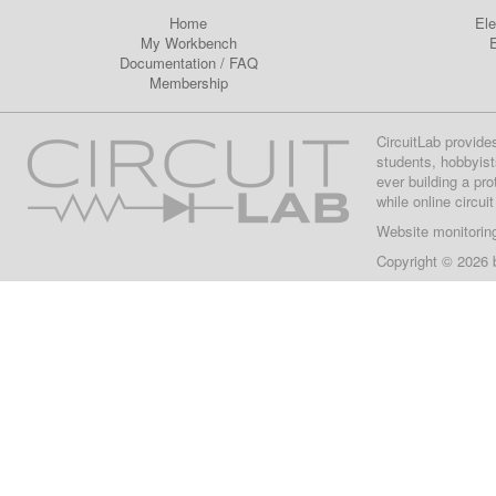
Home
Ele
My Workbench
E
Documentation
/
FAQ
Membership
CircuitLab provide
students, hobbyist
ever building a pr
while online circui
Website monitorin
Copyright © 2026