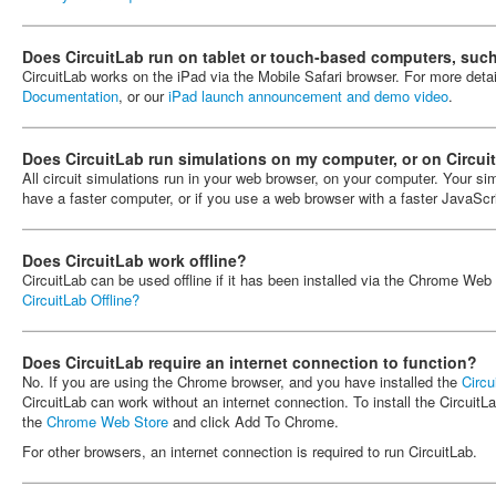
Does CircuitLab run on tablet or touch-based computers, such
CircuitLab works on the iPad via the Mobile Safari browser. For more deta
Documentation
, or our
iPad launch announcement and demo video
.
Does CircuitLab run simulations on my computer, or on Circui
All circuit simulations run in your web browser, on your computer. Your simu
have a faster computer, or if you use a web browser with a faster JavaScr
Does CircuitLab work offline?
CircuitLab can be used offline if it has been installed via the Chrome We
CircuitLab Offline?
Does CircuitLab require an internet connection to function?
No. If you are using the Chrome browser, and you have installed the
Circu
CircuitLab can work without an internet connection. To install the Circui
the
Chrome Web Store
and click Add To Chrome.
For other browsers, an internet connection is required to run CircuitLab.