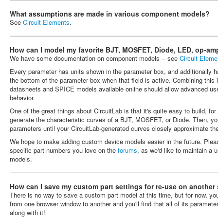
What assumptions are made in various component models?
See
Circuit Elements
.
How can I model my favorite BJT, MOSFET, Diode, LED, op-amp
We have some documentation on component models -- see
Circuit Eleme
Every parameter has units shown in the parameter box, and additionally h
the bottom of the parameter box when that field is active. Combining this i
datasheets and SPICE models available online should allow advanced us
behavior.
One of the great things about CircuitLab is that it's quite easy to build, 
generate the characteristic curves of a BJT, MOSFET, or Diode. Then, y
parameters until your CircuitLab-generated curves closely approximate th
We hope to make adding custom device models easier in the future. Plea
specific part numbers you love on the
forums
, as we'd like to maintain a u
models.
How can I save my custom part settings for re-use on another
There is no way to save a custom part model at this time, but for now, y
from one browser window to another and you'll find that all of its paramete
along with it!