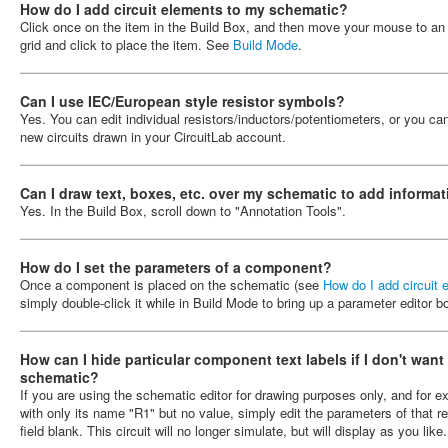
How do I add circuit elements to my schematic?
Click once on the item in the Build Box, and then move your mouse to a
grid and click to place the item. See
Build Mode
.
Can I use IEC/European style resistor symbols?
Yes. You can edit individual resistors/inductors/potentiometers, or you c
new circuits drawn in your CircuitLab account.
Can I draw text, boxes, etc. over my schematic to add informat
Yes. In the Build Box, scroll down to "Annotation Tools".
How do I set the parameters of a component?
Once a component is placed on the schematic (see
How do I add circuit
simply double-click it while in Build Mode to bring up a parameter editor 
How can I hide particular component text labels if I don't want
schematic?
If you are using the schematic editor for drawing purposes only, and for 
with only its name "R1" but no value, simply edit the parameters of that r
field blank. This circuit will no longer simulate, but will display as you like.