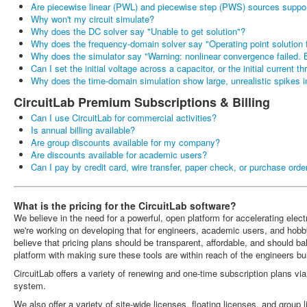
Are piecewise linear (PWL) and piecewise step (PWS) sources suppo
Why won't my circuit simulate?
Why does the DC solver say "Unable to get solution"?
Why does the frequency-domain solver say "Operating point solution f
Why does the simulator say "Warning: nonlinear convergence failed. B
Can I set the initial voltage across a capacitor, or the initial current t
Why does the time-domain simulation show large, unrealistic spikes i
CircuitLab Premium Subscriptions & Billing
Can I use CircuitLab for commercial activities?
Is annual billing available?
Are group discounts available for my company?
Are discounts available for academic users?
Can I pay by credit card, wire transfer, paper check, or purchase orde
What is the pricing for the CircuitLab software?
We believe in the need for a powerful, open platform for accelerating ele
we're working on developing that for engineers, academic users, and hobb
believe that pricing plans should be transparent, affordable, and should b
platform with making sure these tools are within reach of the engineers buil
CircuitLab offers a variety of renewing and one-time subscription plans vi
system.
We also offer a variety of site-wide licenses, floating licenses, and group