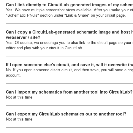
Can I link directly to CircuitLab-generated images of my sche
Yes! We have multiple screenshot sizes available. After you make your circ
"Schematic PNGs" section under "Link & Share" on your circuit page.
Can I copy a CircuitLab-generated schematic image and host i
webserver / site?
Yes! Of course, we encourage you to also link to the circuit page so your 
editor and play with your circuit in CircuitLab.
If I open someone else's circuit, and save it, will it overwrite t
No. If you open someone else's circuit, and then save, you will save a cop
account.
Can I import my schematics from another tool into CircuitLab?
Not at this time.
Can I export my CircuitLab schematics out to another tool?
Not at this time.