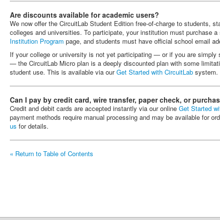
Are discounts available for academic users?
We now offer the CircuitLab Student Edition free-of-charge to students, staf
colleges and universities. To participate, your institution must purchase a 
Institution Program
page, and students must have official school email ad
If your college or university is not yet participating — or if you are simpl
— the CircuitLab Micro plan is a deeply discounted plan with some limitat
student use. This is available via our
Get Started with CircuitLab
system.
Can I pay by credit card, wire transfer, paper check, or purcha
Credit and debit cards are accepted instantly via our online
Get Started wi
payment methods require manual processing and may be available for or
us
for details.
« Return to Table of Contents