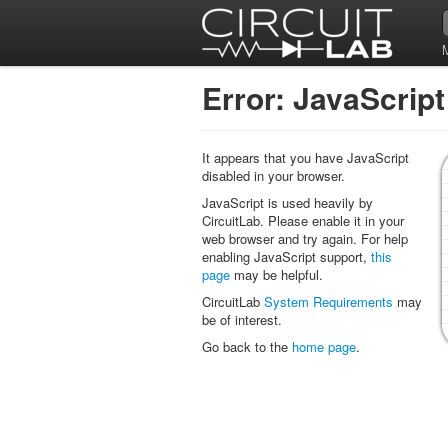
Error: JavaScrip
It appears that you have JavaScript
disabled in your browser.
JavaScript is used heavily by
CircuitLab. Please enable it in your
web browser and try again. For help
enabling JavaScript support,
this
page
may be helpful.
CircuitLab
System Requirements
may
be of interest.
Go back to the
home page
.