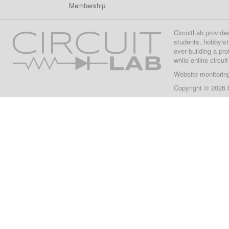
Membership
CircuitLab provide
students, hobbyist
ever building a pr
while online circui
Website monitorin
Copyright © 2026