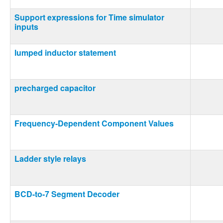
Support expressions for Time simulator
inputs
lumped inductor statement
precharged capacitor
Frequency-Dependent Component Values
Ladder style relays
BCD-to-7 Segment Decoder