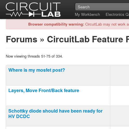
My Workbench
Electronics 
Browser compatibility warning:
CircuitLab may not work a
Forums
»
CircuitLab Feature
Now viewing threads 51-75 of 334.
Where is my mosfet post?
Layers, Move Front/Back feature
Schottky diode should have been ready for
HV DCDC