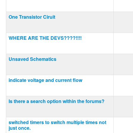
One Transistor Ciruit
WHERE ARE THE DEVS????!!!!
Unsaved Schematics
indicate voltage and current flow
Is there a search option within the forums?
switched timers to switch multiple times not
just once.