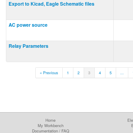
Export to Kicad, Eagle Schematic files
AC power source
Relay Parameters
« Previous
1
2
3
4
5
...
Home
Ele
My Workbench
E
Documentation
/
FAQ