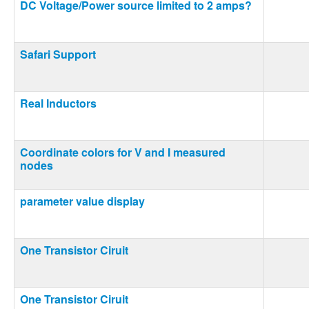
DC Voltage/Power source limited to 2 amps?
Safari Support
Real Inductors
Coordinate colors for V and I measured
nodes
parameter value display
One Transistor Ciruit
One Transistor Ciruit