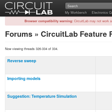
My Workbench
Electronics 
Browser compatibility warning:
CircuitLab may not work a
Forums
»
CircuitLab Feature
Now viewing threads 326-334 of 334.
Reverse sweep
Importing models
Suggestion: Temperature Simulation