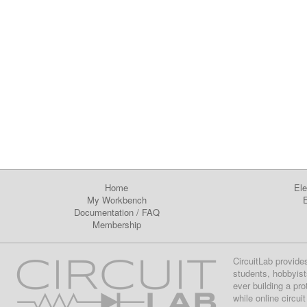
Home
Ele
My Workbench
E
Documentation
/
FAQ
Membership
CircuitLab provide
students, hobbyist
ever building a pr
while online circui