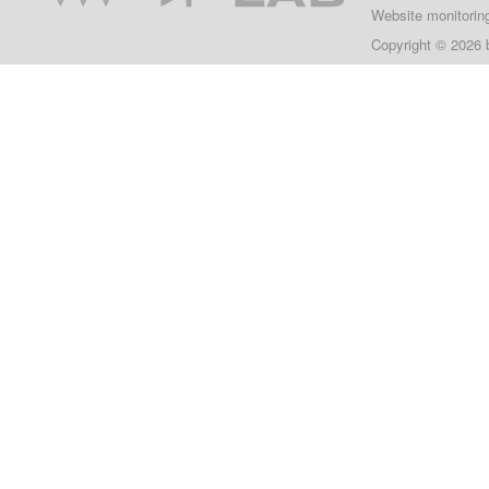
Website monitorin
Copyright © 2026