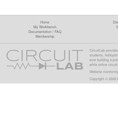
Home
Ele
My Workbench
E
Documentation
/
FAQ
Membership
CircuitLab provide
students, hobbyist
ever building a pr
while online circui
Website monitorin
Copyright © 2026