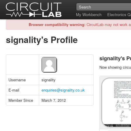
My Workbench
Electronics 
Browser compatibility warning:
CircuitLab may not work a
signality's Profile
signality's P
Now showing circui
Username
signality
E-mail
enquiries@signality.co.uk
Member Since
March 7, 2012