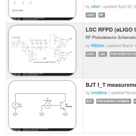
by
nibot
| updated
April 22, 
LIGO
RF
LSC RFPD (aLIGO 
RF Photodetector Schematic
by
WB254
| updated
March 1
LIGO
LSC
PHOTODETECTO
BJT f_T measurem
by
mrobbins
| updated
Novem
BJT
FREQUENCY-DOMAIN