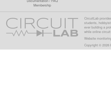
Documentation
/
FAQ
Membership
CircuitLab provide
students, hobbyist
ever building a pr
while online circui
Website monitorin
Copyright © 2026