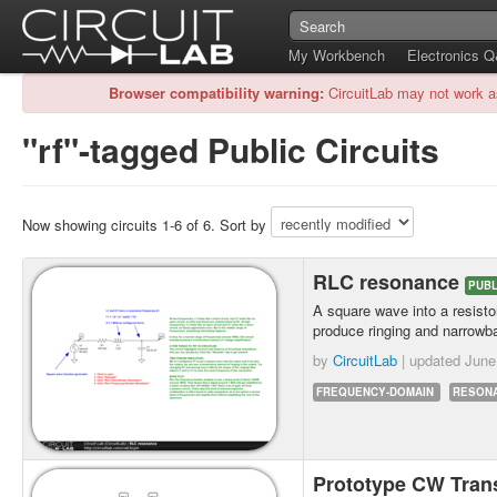
My Workbench
Electronics 
Browser compatibility warning:
CircuitLab may not work a
"rf"-tagged Public Circuits
Now showing circuits 1-6 of 6. Sort by
RLC resonance
PUBL
A square wave into a resistor
produce ringing and narrowba
by
CircuitLab
| updated
June
FREQUENCY-DOMAIN
RESON
Prototype CW Tran