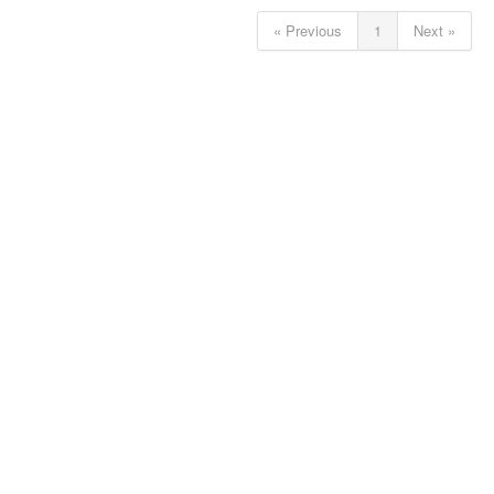
« Previous
1
Next »