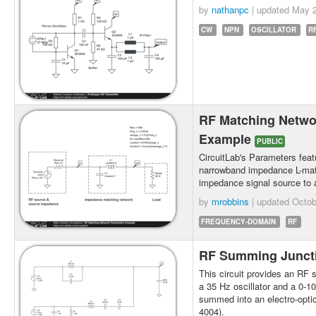
by
nathanpc
| updated
May 2
CW
NPN
OSCILLATOR
R
RF Matching Netwo
Example
PUBLIC
CircuitLab's Parameters feat
narrowband impedance L-mat
impedance signal source to
by
mrobbins
| updated
Octob
FREQUENCY-DOMAIN
RF
RF Summing Junct
This circuit provides an RF 
a 35 Hz oscillator and a 0-1
summed into an electro-opti
4004).