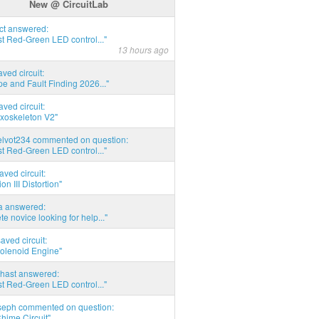
New @ CircuitLab
act answered:
t Red-Green LED control..."
13 hours ago
aved circuit:
pe and Fault Finding 2026..."
aved circuit:
xoskeleton V2"
elvot234 commented on question:
t Red-Green LED control..."
aved circuit:
on III Distortion"
ia answered:
e novice looking for help..."
aved circuit:
Solenoid Engine"
hast answered:
t Red-Green LED control..."
seph commented on question:
hime Circuit"