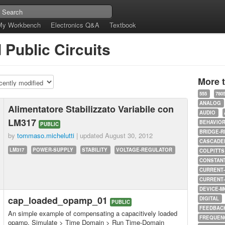
My Workbench
Electronics Q&A
Textbook
d Public Circuits
More 
555
780
ANALOG
Alimentatore Stabilizzato Variabile con
AUDIO
LM317
BEHAVIO
PUBLIC
BRIDGE-R
by
tommaso.michelutti
| updated
August 30, 2012
CASCADED
LM317
POWER-SUPPLY
STABILITY
VOLTAGE-REGULATOR
COLPITTS
CONSTAN
CURRENT
CURRENT
DEVICE-M
cap_loaded_opamp_01
DIGITAL
PUBLIC
FEEDBAC
An simple example of compensating a capacitively loaded
FREQUEN
opamp. Simulate > Time Domain > Run Time-Domain