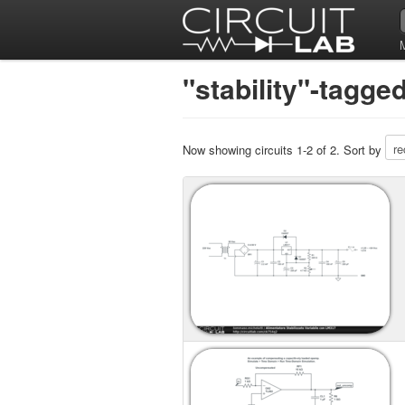
"stability"-tagge
Now showing circuits 1-2 of 2. Sort by