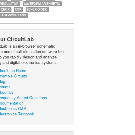
-REGULATOR
WAVEFORM-ARITHMETIC
XNOR
XOR
ZENER-DIODE
TAGE-SWITCHING
ut CircuitLab
itLab is an in-browser schematic
e and circuit simulation software tool
lp you rapidly design and analyze
g and digital electronics systems.
ircuitLab Home
xample Circuits
log
orums
bout Us
requently Asked Questions
ocumentation
lectronics Q&A
lectronics Textbook