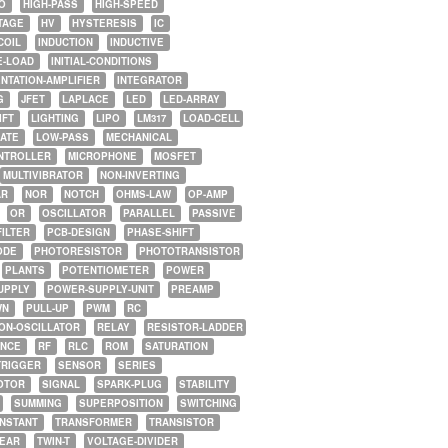
O
HIGH-PASS
HIGH-SPEED
TAGE
HV
HYSTERESIS
IC
COIL
INDUCTION
INDUCTIVE
E-LOAD
INITIAL-CONDITIONS
NTATION-AMPLIFIER
INTEGRATOR
G
JFET
LAPLACE
LED
LED-ARRAY
IFT
LIGHTING
LIPO
LM317
LOAD-CELL
GATE
LOW-PASS
MECHANICAL
NTROLLER
MICROPHONE
MOSFET
MULTIVIBRATOR
NON-INVERTING
AR
NOR
NOTCH
OHMS-LAW
OP-AMP
OR
OSCILLATOR
PARALLEL
PASSIVE
FILTER
PCB-DESIGN
PHASE-SHIFT
ODE
PHOTORESISTOR
PHOTOTRANSISTOR
PLANTS
POTENTIOMETER
POWER
UPPLY
POWER-SUPPLY-UNIT
PREAMP
WN
PULL-UP
PWM
RC
ON-OSCILLATOR
RELAY
RESISTOR-LADDER
NCE
RF
RLC
ROM
SATURATION
TRIGGER
SENSOR
SERIES
OTOR
SIGNAL
SPARK-PLUG
STABILITY
SUMMING
SUPERPOSITION
SWITCHING
ONSTANT
TRANSFORMER
TRANSISTOR
NEAR
TWIN-T
VOLTAGE-DIVIDER