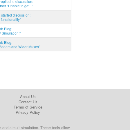
eplied to discussion:
ther "Unable to get..."
started discussion:
 functionality"
ab Blog:
 Simulation!"
ab Blog:
l Adders and Wider Muxes"
About Us
Contact Us
Terms of Service
Privacy Policy
e and circuit simulation. These tools allow