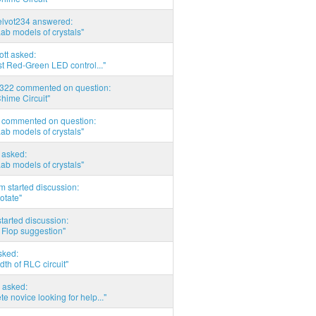
elvot234 answered:
Lab models of crystals"
tott asked:
t Red-Green LED control..."
d322 commented on question:
hime Circuit"
commented on question:
Lab models of crystals"
asked:
Lab models of crystals"
 started discussion:
otate"
tarted discussion:
 Flop suggestion"
sked:
th of RLC circuit"
 asked:
e novice looking for help..."