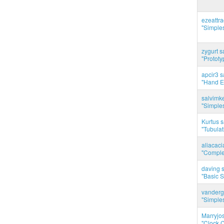
ezeattr
"Simples
zygurt s
"Prototy
apcir3 s
"Hand E
salvimk
"Simples
Kurtus s
"Tubulati
aliacac
"Complet
daving s
"Basic 
vanderg
"Simples
Marryjo
"Clock C