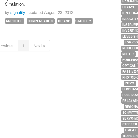
HAM-RADI
Simulation.
HIGH-VOL
by
signality
| updated
August 23, 2012
IGNITION-
INDUCTIV
AMPLIFIER
COMPENSATION
OP-AMP
STABILITY
INSTRUME
INVERTIN
LEVEL-SH
LOGIC-
Previous
1
Next »
MICROCO
MOTOR
NONLINE
OPTICAL
PASSIVE-
PHOTODI
PIEZO
POWER-S
PULL-DO
RELAXATI
RESONA
SCHMITT-
SERVO-M
STEPPER
TIME-C
TRANSLI