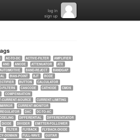
log in
sign up
tags
5
AC-TO-DC
ACTIVE-FILTER
AMPLIFIER
AND
ANODE
ATTENUATOR
ATX
AUTOMOTIVE
BAND-REJECT
BANDGAP
RAL
BIAS-POINT
BJT
BODE
ECTIFIER
BUTTON
CALCULATOR
-FILTERS
CASCODE
CATHODE
CMOS
COMPENSATION
T-CURRENT-SOURCE
CURRENT-LIMITING
-MIRROR
CURRENT-MONITOR
-REGULATOR
DAC
DC-TO-AC
ODELING
DIFFERENTIAL
DIFFERENTIATOR
DIODE
DIVIDER
EMITTER-FOLLOWER
K
FILTER
FLYBACK
FLYBACK-DIODE
CY-DOMAIN
FULL-WAVE
GUITAR