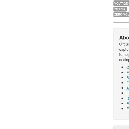
VOLTAGE
WIRING
ZERO-VOL
Abo
Circu
captur
to he
analo
C
E
B
F
A
F
D
E
E