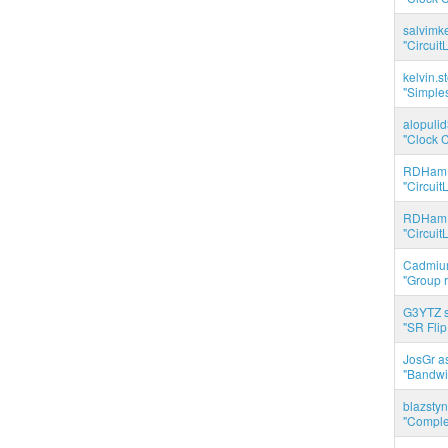
salvimk
"Circuit
kelvin.s
"Simples
alopuli
"Clock C
RDHam 
"Circuit
RDHam 
"Circuit
Cadmium
"Group r
G3YTZ s
"SR Flip
JosGr a
"Bandwid
blazstyn
"Complet