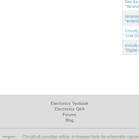
Dan.Ka r
"Yet ano
ramprao 
"arctan2
CircuitL
"Live DC
CircuitL
"Digita
Electronics Textbook
Electronics Q&A
Forums
Blog
CircuitLab provides online, in-browser tools for schematic captur