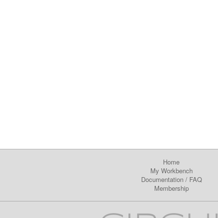
Home
My Workbench
Documentation
/
FAQ
Membership