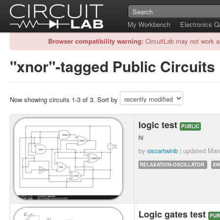
My Workbench
Electronics 
Browser compatibility warning:
CircuitLab may not work a
"xnor"-tagged Public Circuits
Now showing circuits 1-3 of 3. Sort by
logic test
PUBLIC
hi
by
oscartwinb
| updated
Mar
RELAXATION-OSCILLATOR
XN
Logic gates test
PUB