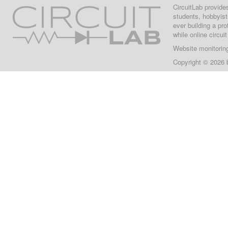
CircuitLab provide
students, hobbyist
ever building a pr
while online circui
Website monitorin
Copyright © 2026