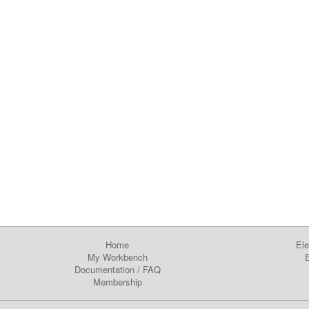
Home
Ele
My Workbench
E
Documentation
/
FAQ
Membership