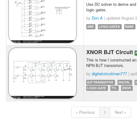
Use DC solver to derive and 
logic gates.
by
Don.A
| updated
August 2
AND
LOGIC-GATES
NAND
XNOR BJT Circuit
This is how I constructed 
NPN BJT transistors.
by
digitalcircuitman777
| up
BJT-TRANSISTOR
DIGITAL
LOGIC-GATE
TTL
XNOR
« Previous
1
Next »