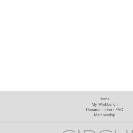
Home
My Workbench
Documentation
/
FAQ
Membership