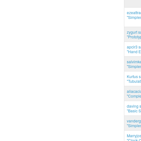
ezeattr
"Simples
zygurt s
"Prototy
apcir3 s
"Hand E
salvimk
"Simples
Kurtus s
"Tubulati
aliacac
"Complet
daving s
"Basic 
vanderg
"Simples
Marryjo
"Clock C