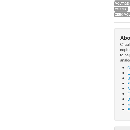
VOLTAGE
WIRING
ZERO-VOL
Abo
Circu
captur
to he
analo
C
E
B
F
A
F
D
E
E