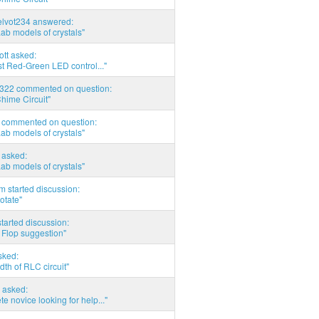
elvot234 answered:
Lab models of crystals"
tott asked:
t Red-Green LED control..."
d322 commented on question:
hime Circuit"
commented on question:
Lab models of crystals"
asked:
Lab models of crystals"
 started discussion:
otate"
tarted discussion:
 Flop suggestion"
sked:
th of RLC circuit"
 asked:
e novice looking for help..."