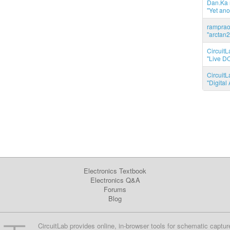
Dan.Ka r
"Yet ano
ramprao 
"arctan2
CircuitL
"Live DC
CircuitL
"Digita
Electronics Textbook
Electronics Q&A
Forums
Blog
CircuitLab provides online, in-browser tools for schematic captur