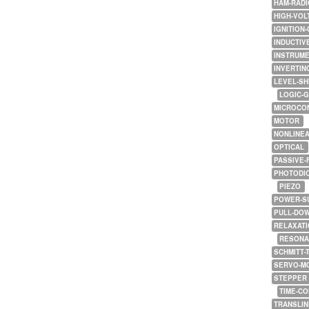
HAM-RADI
HIGH-VOL
IGNITION-
INDUCTIV
INSTRUME
INVERTIN
LEVEL-SH
LOGIC-
MICROCO
MOTOR
NONLINE
OPTICAL
PASSIVE-
PHOTODI
PIEZO
POWER-S
PULL-DO
RELAXATI
RESONA
SCHMITT-
SERVO-M
STEPPER
TIME-C
TRANSLI