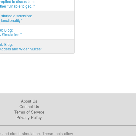
eplied to discussion:
ther "Unable to get..."
started discussion:
 functionality"
ab Blog:
 Simulation!"
ab Blog:
l Adders and Wider Muxes"
About Us
Contact Us
Terms of Service
Privacy Policy
e and circuit simulation. These tools allow