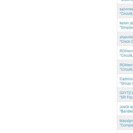
salvimk
"Circuit
kelvin.s
"Simples
alopuli
"Clock C
RDHam 
"Circuit
RDHam 
"Circuit
Cadmium
"Group r
G3YTZ s
"SR Flip
JosGr a
"Bandwid
blazstyn
"Complet