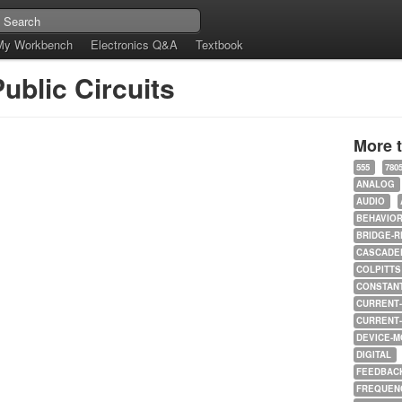
My Workbench
Electronics Q&A
Textbook
ublic Circuits
More 
555
780
ANALOG
AUDIO
BEHAVIO
BRIDGE-R
CASCADED
COLPITTS
CONSTAN
CURRENT
CURRENT
DEVICE-M
DIGITAL
FEEDBAC
FREQUEN