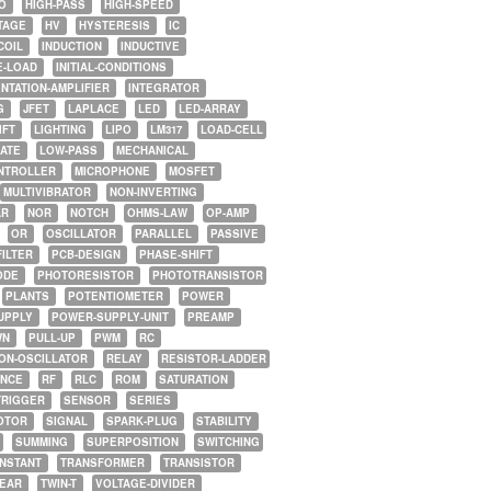
O
HIGH-PASS
HIGH-SPEED
TAGE
HV
HYSTERESIS
IC
COIL
INDUCTION
INDUCTIVE
E-LOAD
INITIAL-CONDITIONS
NTATION-AMPLIFIER
INTEGRATOR
G
JFET
LAPLACE
LED
LED-ARRAY
IFT
LIGHTING
LIPO
LM317
LOAD-CELL
GATE
LOW-PASS
MECHANICAL
NTROLLER
MICROPHONE
MOSFET
MULTIVIBRATOR
NON-INVERTING
AR
NOR
NOTCH
OHMS-LAW
OP-AMP
OR
OSCILLATOR
PARALLEL
PASSIVE
FILTER
PCB-DESIGN
PHASE-SHIFT
ODE
PHOTORESISTOR
PHOTOTRANSISTOR
PLANTS
POTENTIOMETER
POWER
UPPLY
POWER-SUPPLY-UNIT
PREAMP
WN
PULL-UP
PWM
RC
ON-OSCILLATOR
RELAY
RESISTOR-LADDER
NCE
RF
RLC
ROM
SATURATION
TRIGGER
SENSOR
SERIES
OTOR
SIGNAL
SPARK-PLUG
STABILITY
SUMMING
SUPERPOSITION
SWITCHING
ONSTANT
TRANSFORMER
TRANSISTOR
NEAR
TWIN-T
VOLTAGE-DIVIDER