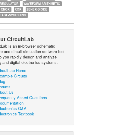
-REGULATOR
WAVEFORM-ARITHMETIC
XNOR
XOR
ZENER-DIODE
TAGE-SWITCHING
ut CircuitLab
itLab is an in-browser schematic
e and circuit simulation software tool
lp you rapidly design and analyze
g and digital electronics systems.
ircuitLab Home
xample Circuits
log
orums
bout Us
requently Asked Questions
ocumentation
lectronics Q&A
lectronics Textbook