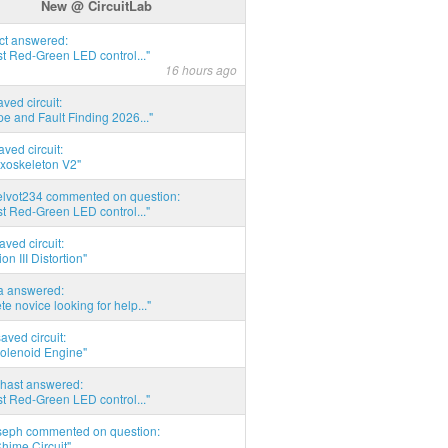
New @ CircuitLab
act answered:
t Red-Green LED control..."
16 hours ago
aved circuit:
pe and Fault Finding 2026..."
aved circuit:
xoskeleton V2"
elvot234 commented on question:
t Red-Green LED control..."
aved circuit:
on III Distortion"
ia answered:
e novice looking for help..."
aved circuit:
Solenoid Engine"
hast answered:
t Red-Green LED control..."
seph commented on question:
hime Circuit"