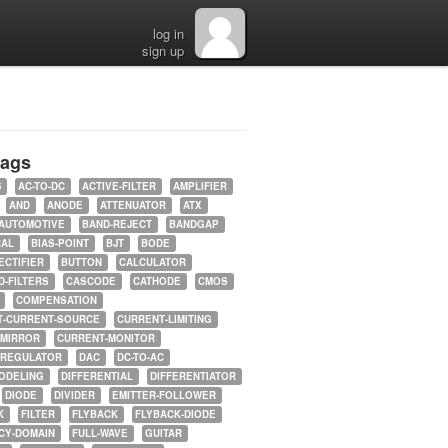
log in
sign up
tags
5
AC-TO-DC
ACTIVE-FILTER
AMPLIFIER
AND
ANODE
ATTENUATOR
ATX
AUTOMOTIVE
BAND-REJECT
BANDGAP
RAL
BIAS-POINT
BJT
BODE
ECTIFIER
BUTTON
CALCULATOR
-FILTERS
CASCODE
CATHODE
CMOS
COMPENSATION
T-CURRENT-SOURCE
CURRENT-LIMITING
-MIRROR
CURRENT-MONITOR
-REGULATOR
DAC
DC-TO-AC
ODELING
DIFFERENTIAL
DIFFERENTIATOR
DIODE
DIVIDER
EMITTER-FOLLOWER
K
FILTER
FLYBACK
FLYBACK-DIODE
CY-DOMAIN
FULL-WAVE
GUITAR