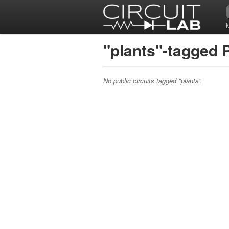
"plants"-tagged P
No public circuits tagged "plants".