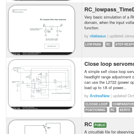
RC_lowpass_Time
Very basic simulation of a RC
domain, when the input volt
function.
by
nliebeaux
| updated
Janua
LOW-PASS
RC
STEP-RESP
Close loop servom
A simple self close loop ser
headlight range adjustment o
can use the L2722 (power oper
load up to 1A of power...
by
AndreaNew
| updated
Oct
CLOOSE-LOOP
COMPARATOR
POSITIONING
RC
SERVO
RC
PUBLIC
A circuitlab file for observi