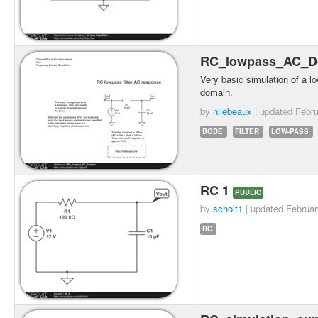
RC_lowpass_AC_
Very basic simulation of a lo
domain.
by
nliebeaux
| updated
Febru
BODE
FILTER
LOW-PASS
RC 1
PUBLIC
by
scholt1
| updated
Februar
RC