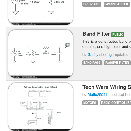
HIGH-PASS
PASSIVE-FILTER
Band Filter
PUBLIC
This is a constructed band pa
circuits, one high pass and 
by
Sanityisboring
| updated
BAND-PASS
PASSIVE-FILTER
Tech Wars Wiring 
by
Matio25091
| updated
Feb
MOTORS
RADIO-CONTROLLE