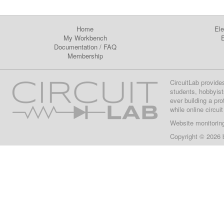
Home
Ele
My Workbench
E
Documentation
/
FAQ
Membership
CircuitLab provide
students, hobbyist
ever building a pr
while online circui
Website monitorin
Copyright © 2026