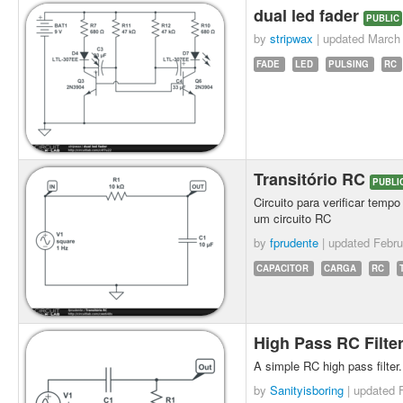
dual led fader
PUBLIC
by
stripwax
| updated
March 
FADE
LED
PULSING
RC
Transitório RC
PUBLI
Circuito para verificar temp
um circuito RC
by
fprudente
| updated
Febru
CAPACITOR
CARGA
RC
High Pass RC Filte
A simple RC high pass filter.
by
Sanityisboring
| updated