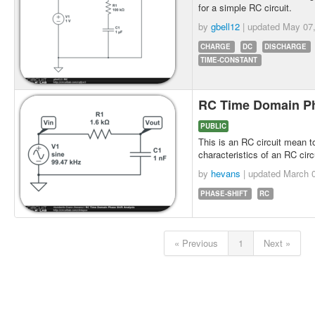
for a simple RC circuit.
by
gbell12
| updated
May 07
CHARGE
DC
DISCHARGE
TIME-CONSTANT
RC Time Domain Ph
PUBLIC
This is an RC circuit mean t
characteristics of an RC circu
by
hevans
| updated
March 0
PHASE-SHIFT
RC
« Previous
1
Next »