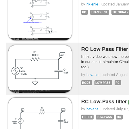
by
hkienle
| updated
January
RC
TRANSIENT
TUTORIAL-
RC Low Pass Filter
In this video we show the bod
in our circuit simulator Circu
too!)
by
hevans
| updated
August 
BODE
LOW-PASS
RC
RC Low-Pass filter
by
hevans
| updated
July 07
FILTER
LOW-PASS
RC