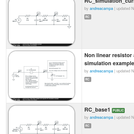
RC_simulation_cur
by
andreacampa
| updated
N
RC
Non linear resistor
simulation exampl
by
andreacampa
| updated
N
RC
RC_base1
PUBLIC
by
andreacampa
| updated
N
RC