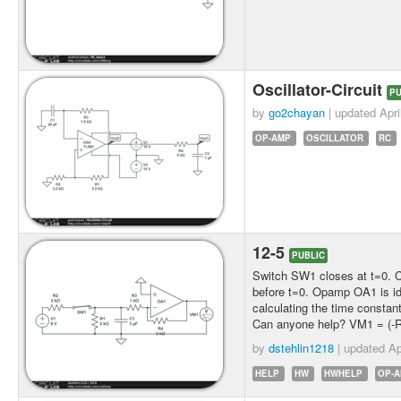
Oscillator-Circuit
PU
by
go2chayan
| updated
Apri
OP-AMP
OSCILLATOR
RC
12-5
PUBLIC
Switch SW1 closes at t=0. Cir
before t=0. Opamp OA1 is ide
calculating the time constan
Can anyone help? VM1 = (-Rf
by
dstehlin1218
| updated
Ap
HELP
HW
HWHELP
OP-