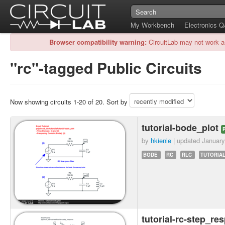
My Workbench
Electronics 
Browser compatibility warning:
CircuitLab may not work a
"rc"-tagged Public Circuits
Now showing circuits 1-20 of 20. Sort by
tutorial-bode_plot
by
hkienle
| updated
January
BODE
RC
RLC
TUTORIAL
tutorial-rc-step_r