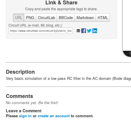
Link & Share
Copy and paste the appropriate tags to share.
URL
PNG
CircuitLab
BBCode
Markdown
HTML
Circuit URL (e-mail, IM, blog, etc.):
Description
Very basic simulation of a low pass RC filter in the AC domain (Bode diag
Comments
No comments yet. Be the first!
Leave a Comment
Please
sign in
or
create an account
to comment.