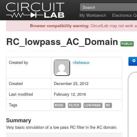
My Workbench
Electronics 
Browser compatibility warning:
CircuitLab may not work a
RC_lowpass_AC_Domain
PUBLIC
Created by
nliebeaux
Created
December 23, 2012
Last modified
February 12, 2016
Tags
BODE
FILTER
LOW-PASS
RC
Summary
Very basic simulation of a low pass RC filter in the AC domain.