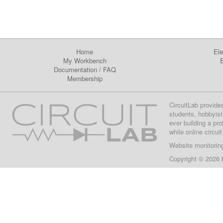
Home
Ele
My Workbench
E
Documentation
/
FAQ
Membership
CircuitLab provide
students, hobbyist
ever building a pr
while online circui
Website monitorin
Copyright © 2026