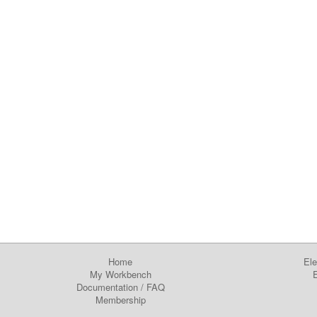
Home
Ele
My Workbench
E
Documentation
/
FAQ
Membership