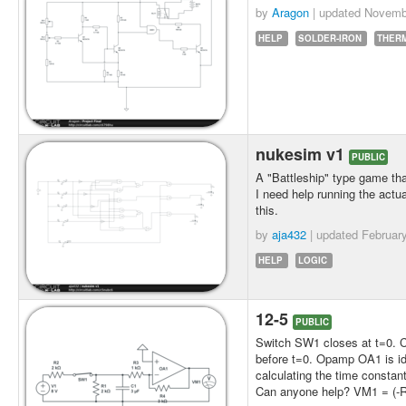
by
Aragon
| updated
Novemb
HELP
SOLDER-IRON
THER
nukesim v1
PUBLIC
A "Battleship" type game that
I need help running the actua
this.
by
aja432
| updated
Februar
HELP
LOGIC
12-5
PUBLIC
Switch SW1 closes at t=0. Cir
before t=0. Opamp OA1 is ide
calculating the time constan
Can anyone help? VM1 = (-Rf