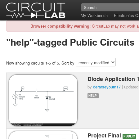
My Workbench
Electronics 
Browser compatibility warning:
CircuitLab may not work a
"help"-tagged Public Circuits
Now showing circuits 1-5 of 5. Sort by
Diode Application 
by
derarseyoum17
| update
HELP
Project Final
PUBLIC