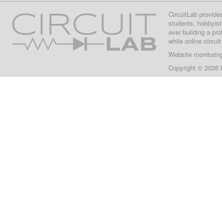
CircuitLab provide
students, hobbyist
ever building a pr
while online circui
Website monitorin
Copyright © 2026