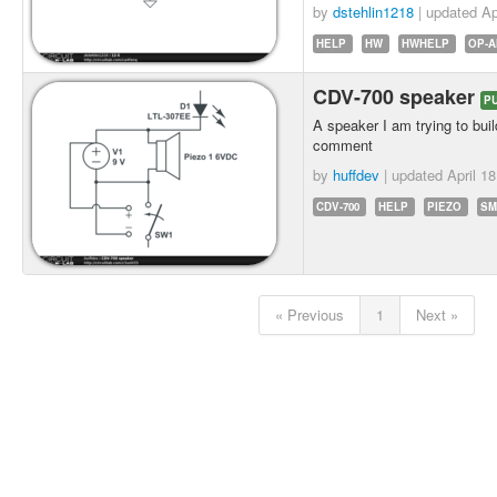
by
dstehlin1218
| updated
Ap
HELP
HW
HWHELP
OP-
CDV-700 speaker
P
A speaker I am trying to build
comment
by
huffdev
| updated
April 1
CDV-700
HELP
PIEZO
SM
« Previous
1
Next »