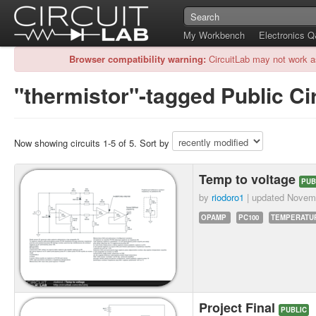
My Workbench
Electronics 
Browser compatibility warning:
CircuitLab may not work a
"thermistor"-tagged Public Ci
Now showing circuits 1-5 of 5. Sort by
Temp to voltage
PUB
by
riodoro1
| updated
Novemb
OPAMP
PC100
TEMPERATU
Project Final
PUBLIC