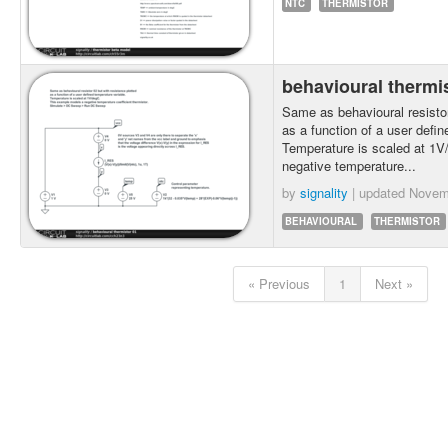
NTC
THERMISTOR
behavioural thermi
Same as behavioural resistor
as a function of a user defin
Temperature is scaled at 1
negative temperature...
by
signality
| updated
Novem
BEHAVIOURAL
THERMISTOR
« Previous
1
Next »