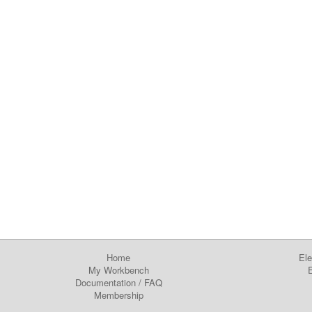
Home
Ele
My Workbench
E
Documentation
/
FAQ
Membership