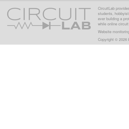
CircuitLab provide
students, hobbyist
ever building a pr
while online circui
Website monitorin
Copyright © 2026