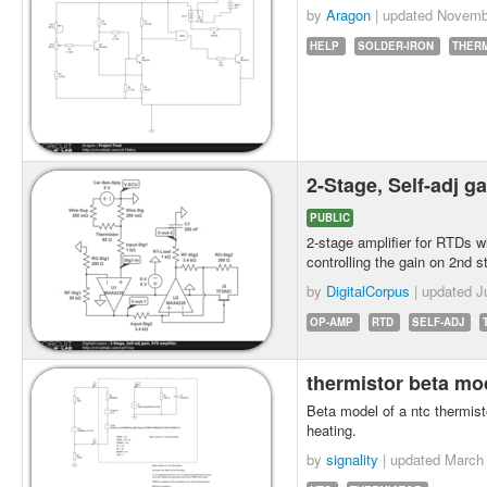
by
Aragon
| updated
Novemb
HELP
SOLDER-IRON
THER
2-Stage, Self-adj g
PUBLIC
2-stage amplifier for RTDs w
controlling the gain on 2nd s
by
DigitalCorpus
| updated
J
OP-AMP
RTD
SELF-ADJ
thermistor beta m
Beta model of a ntc thermisto
heating.
by
signality
| updated
March 