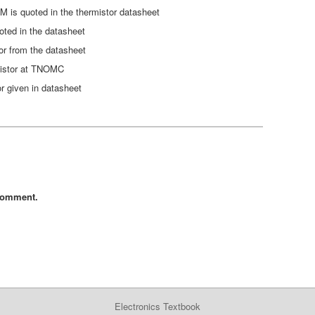
is quoted in the thermistor datasheet
oted in the datasheet
tor from the datasheet
mistor at TNOMC
r given in datasheet
comment.
Electronics Textbook