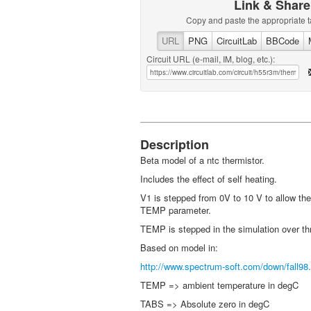
Link & Share
Copy and paste the appropriate t
URL
PNG
CircuitLab
BBCode
Circuit URL (e-mail, IM, blog, etc.):
Description
Beta model of a ntc thermistor.
Includes the effect of self heating.
V1 is stepped from 0V to 10 V to allow the
TEMP parameter.
TEMP is stepped in the simulation over th
Based on model in:
http://www.spectrum-soft.com/down/fall98.
TEMP => ambient temperature in degC
TABS => Absolute zero in degC