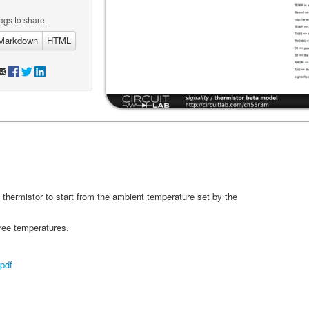
ags to share.
Markdown
HTML
 thermistor to start from the ambient temperature set by the
ree temperatures.
pdf