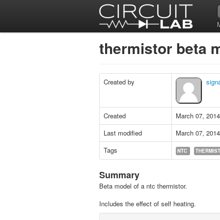
thermistor beta
Created by
signa
Created
March 07, 2014
Last modified
March 07, 2014
Tags
NTC
THERMIS
Summary
Beta model of a ntc thermistor.
Includes the effect of self heating.