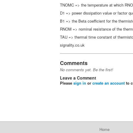
TNOMC => the temperature at which RNOM 
D1 => power dissipation value or factor qu
B1 => the Beta coefficient for the thermis
RNOM => nominal resistance of the ther
TAU => thermal time constant of thermisto
signality.co.uk
Comments
No comments yet. Be the first!
Leave a Comment
Please
sign in
or
create an account
to 
Home