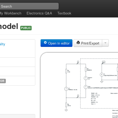
My Workbench
Electronics Q&A
Textbook
 model
PUBLIC
Open in editor
Print/Export
lity
TOR