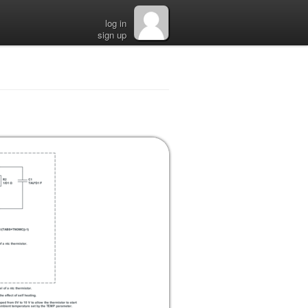
log in
sign up