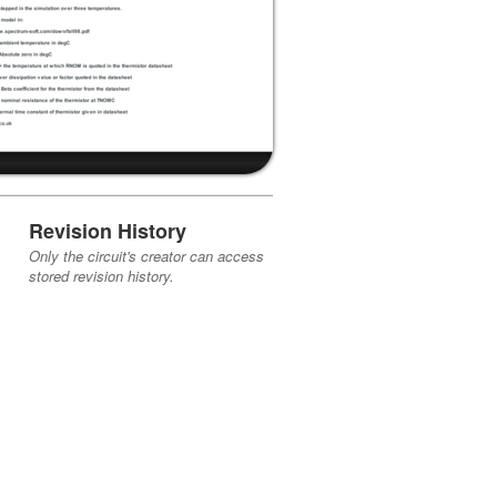
Revision History
Only the circuit's creator can access
stored revision history.