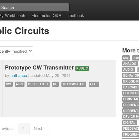
My Workbench
Electronics Q&A
Textbook
lic Circuits
More 
555
780
ANALOG
Prototype CW Transmitter
PUBLIC
AUDIO
by
nathanpc
| updated
May 25, 2014
BEHAVIO
BRIDGE-R
CW
NPN
OSCILLATOR
RF
TRANSMITTER
XTAL
CASCADED
COLPITTS
CONSTAN
CURRENT
CURRENT
DEVICE-M
DIGITAL
Previous
1
Next »
FEEDBAC
FREQUEN