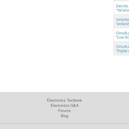
Dan.Ka r
"Yet ano
ramprao 
"arctan2
CircuitL
"Live DC
CircuitL
"Digita
Electronics Textbook
Electronics Q&A
Forums
Blog