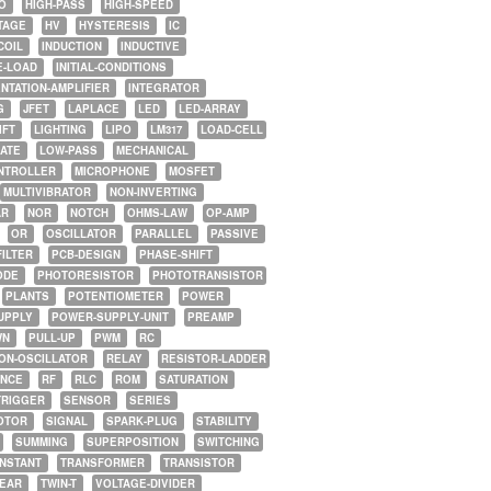
O
HIGH-PASS
HIGH-SPEED
TAGE
HV
HYSTERESIS
IC
COIL
INDUCTION
INDUCTIVE
E-LOAD
INITIAL-CONDITIONS
NTATION-AMPLIFIER
INTEGRATOR
G
JFET
LAPLACE
LED
LED-ARRAY
IFT
LIGHTING
LIPO
LM317
LOAD-CELL
GATE
LOW-PASS
MECHANICAL
NTROLLER
MICROPHONE
MOSFET
MULTIVIBRATOR
NON-INVERTING
AR
NOR
NOTCH
OHMS-LAW
OP-AMP
OR
OSCILLATOR
PARALLEL
PASSIVE
FILTER
PCB-DESIGN
PHASE-SHIFT
ODE
PHOTORESISTOR
PHOTOTRANSISTOR
PLANTS
POTENTIOMETER
POWER
UPPLY
POWER-SUPPLY-UNIT
PREAMP
WN
PULL-UP
PWM
RC
ON-OSCILLATOR
RELAY
RESISTOR-LADDER
NCE
RF
RLC
ROM
SATURATION
TRIGGER
SENSOR
SERIES
OTOR
SIGNAL
SPARK-PLUG
STABILITY
SUMMING
SUPERPOSITION
SWITCHING
ONSTANT
TRANSFORMER
TRANSISTOR
NEAR
TWIN-T
VOLTAGE-DIVIDER