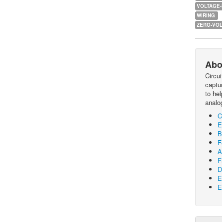
VOLTAGE
WIRING
ZERO-VOL
Abo
Circu
captur
to he
analo
C
E
B
F
A
F
D
E
E