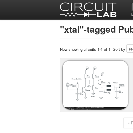
"xtal"-tagged Pub
Now showing circuits 1-1 of 1. Sort by
« 