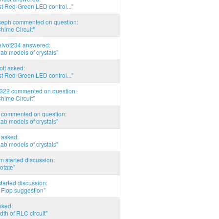
t Red-Green LED control..."
seph commented on question:
hime Circuit"
elvot234 answered:
Lab models of crystals"
tott asked:
t Red-Green LED control..."
d322 commented on question:
hime Circuit"
commented on question:
Lab models of crystals"
asked:
Lab models of crystals"
 started discussion:
otate"
tarted discussion:
 Flop suggestion"
sked:
th of RLC circuit"