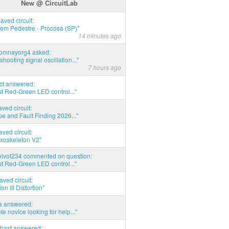
New @ CircuitLab
saved circuit:
em Pedestre - Procosa (SP)"
14 minutes ago
thomnayorg4 asked:
shooting signal oscillation..."
7 hours ago
act answered:
t Red-Green LED control..."
aved circuit:
pe and Fault Finding 2026..."
aved circuit:
xoskeleton V2"
elvot234 commented on question:
t Red-Green LED control..."
aved circuit:
on III Distortion"
ia answered:
e novice looking for help..."
hast answered: