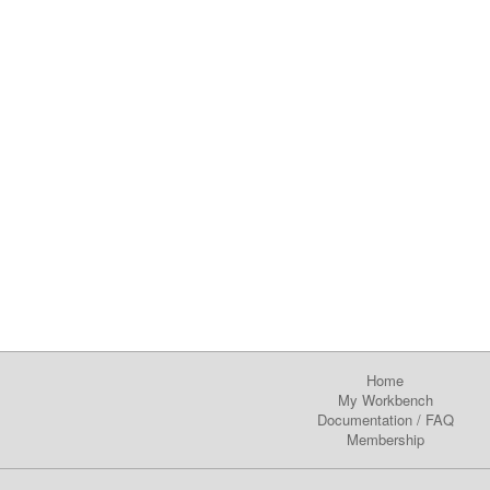
Home
My Workbench
Documentation
/
FAQ
Membership