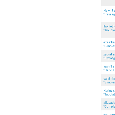
Newlift 
"Passag
thoitie
"Trouble
ezeattr
"Simples
zygurt s
"Prototy
apcir3 s
"Hand E
salvimk
"Simples
Kurtus s
"Tubulati
aliacac
"Complet
vanderg