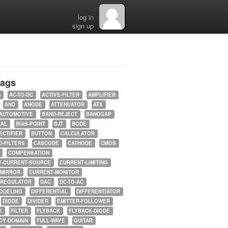
log in
sign up
tags
5
AC-TO-DC
ACTIVE-FILTER
AMPLIFIER
AND
ANODE
ATTENUATOR
ATX
AUTOMOTIVE
BAND-REJECT
BANDGAP
RAL
BIAS-POINT
BJT
BODE
ECTIFIER
BUTTON
CALCULATOR
-FILTERS
CASCODE
CATHODE
CMOS
COMPENSATION
T-CURRENT-SOURCE
CURRENT-LIMITING
-MIRROR
CURRENT-MONITOR
-REGULATOR
DAC
DC-TO-AC
ODELING
DIFFERENTIAL
DIFFERENTIATOR
DIODE
DIVIDER
EMITTER-FOLLOWER
K
FILTER
FLYBACK
FLYBACK-DIODE
CY-DOMAIN
FULL-WAVE
GUITAR