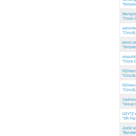
"Simples
Marryjo
"Clock C
salvimk
"Circuit
kelvin.s
"Simples
alopuli
"Clock C
RDHam 
"Circuit
RDHam 
"Circuit
Cadmium
"Group r
G3YTZ s
"SR Flip
JosGr a
"Bandwid