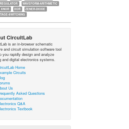
-REGULATOR
WAVEFORM-ARITHMETIC
XNOR
XOR
ZENER-DIODE
TAGE-SWITCHING
ut CircuitLab
itLab is an in-browser schematic
e and circuit simulation software tool
lp you rapidly design and analyze
g and digital electronics systems.
ircuitLab Home
xample Circuits
log
orums
bout Us
requently Asked Questions
ocumentation
lectronics Q&A
lectronics Textbook