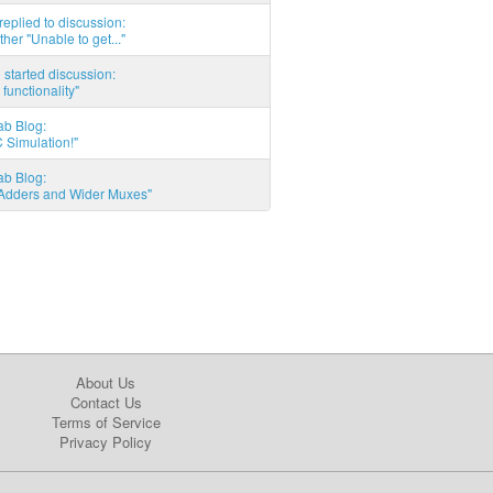
eplied to discussion:
ther "Unable to get..."
started discussion:
 functionality"
ab Blog:
 Simulation!"
ab Blog:
l Adders and Wider Muxes"
About Us
Contact Us
Terms of Service
Privacy Policy