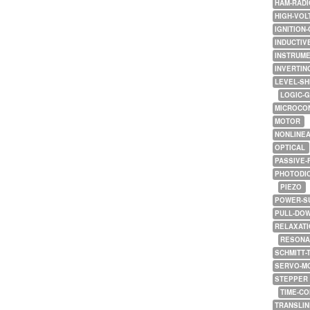
HAM-RADI
HIGH-VOL
IGNITION-
INDUCTIV
INSTRUME
INVERTIN
LEVEL-SH
LOGIC-
MICROCO
MOTOR
NONLINE
OPTICAL
PASSIVE-
PHOTODI
PIEZO
POWER-S
PULL-DO
RELAXATI
RESONA
SCHMITT-
SERVO-M
STEPPER
TIME-C
TRANSLI