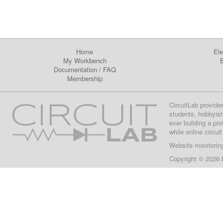
Home
Ele
My Workbench
E
Documentation
/
FAQ
Membership
CircuitLab provide
students, hobbyist
ever building a pr
while online circui
Website monitorin
Copyright © 2026