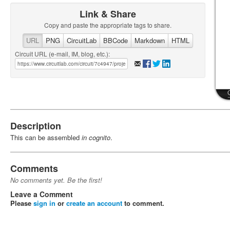
Link & Share
Copy and paste the appropriate tags to share.
URL
PNG
CircuitLab
BBCode
Markdown
HTML
Circuit URL (e-mail, IM, blog, etc.):
Description
This can be assembled
in cognito
.
Comments
No comments yet. Be the first!
Leave a Comment
Please
sign in
or
create an account
to comment.