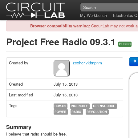
My Workbench
Electronics 
Browser compatibility warning:
CircuitLab may not work a
Project Free Radio 09.3.1
PUBLIC
Created by
zcxhcrjvkbnpnm
Created
July 15, 2013
Last modified
July 15, 2013
Tags
HUMAN
INGENUITY
OPENSOURCE
POWER
RADIO
REVOLUTION
Summary
I believe that radio should be free.