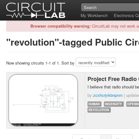
My Workbench
Electronics 
Browser compatibility warning:
CircuitLab may not work a
"revolution"-tagged Public Cir
Now showing circuits 1-1 of 1. Sort by
Project Free Radio
I believe that radio should be
by
zcxhcrjvkbnpnm
| updat
HUMAN
INGENUITY
OPENS
REVOLUTION