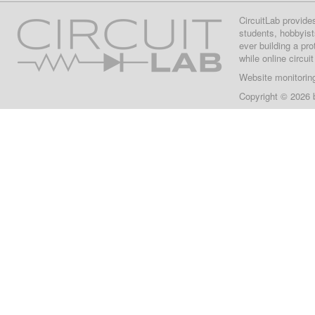
CircuitLab provide
students, hobbyist
ever building a pr
while online circui
Website monitorin
Copyright © 2026