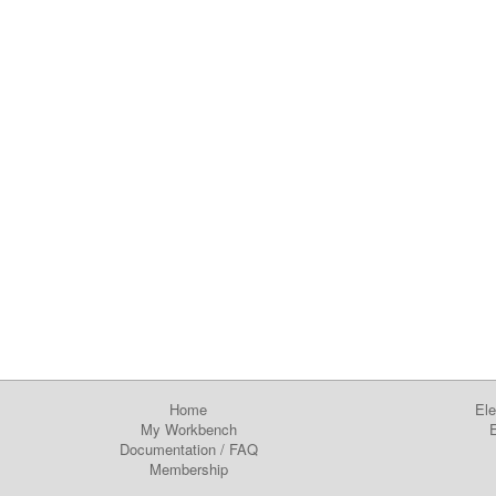
Home
Ele
My Workbench
E
Documentation
/
FAQ
Membership