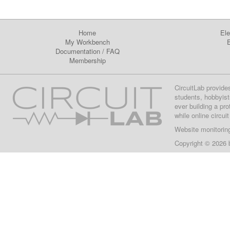
Home
Ele
My Workbench
E
Documentation
/
FAQ
Membership
CircuitLab provide
students, hobbyist
ever building a pr
while online circui
Website monitorin
Copyright © 2026