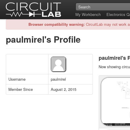
My Workbench
Electronics 
Browser compatibility warning:
CircuitLab may not work a
paulmirel's Profile
paulmirel's P
Now showing circui
Username
paulmirel
Member Since
August 2, 2015