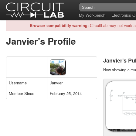
My Workbench
Electronics 
Browser compatibility warning:
CircuitLab may not work a
Janvier's Profile
Janvier's Pub
Now showing circui
Username
Janvier
Member Since
February 25, 2014