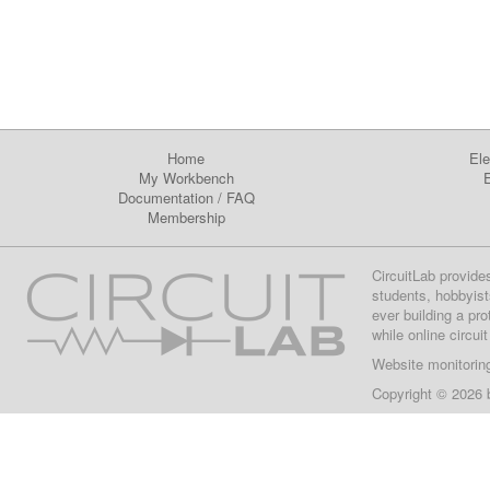
Home
Ele
My Workbench
E
Documentation
/
FAQ
Membership
CircuitLab provide
students, hobbyist
ever building a pr
while online circui
Website monitorin
Copyright © 2026