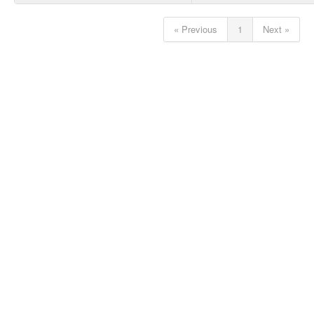
« Previous
1
Next »