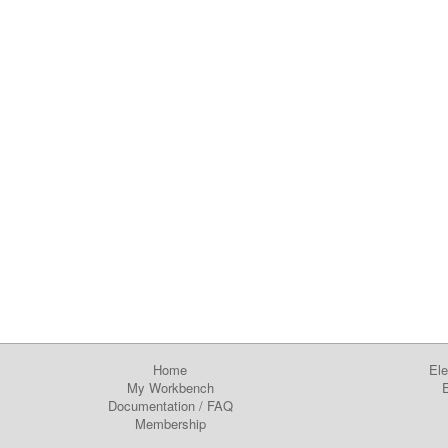
Home
Ele
My Workbench
E
Documentation
/
FAQ
Membership