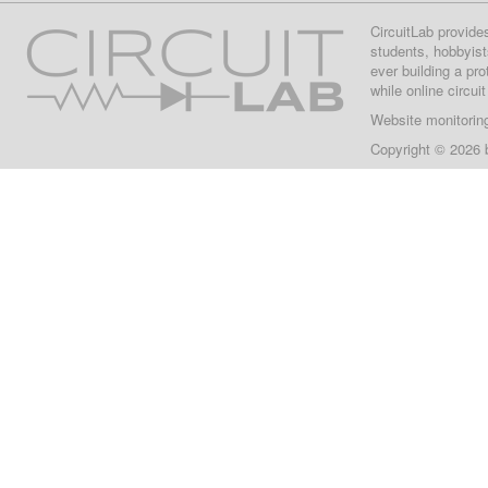
CircuitLab provide
students, hobbyist
ever building a pr
while online circui
Website monitorin
Copyright © 2026