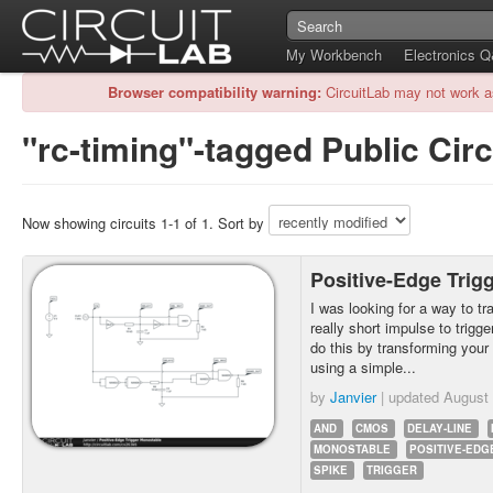
My Workbench
Electronics 
Browser compatibility warning:
CircuitLab may not work a
"rc-timing"-tagged Public Circ
Now showing circuits 1-1 of 1. Sort by
Positive-Edge Trig
I was looking for a way to tr
really short impulse to trigg
do this by transforming your 
using a simple...
by
Janvier
| updated
August 
AND
CMOS
DELAY-LINE
MONOSTABLE
POSITIVE-EDG
SPIKE
TRIGGER