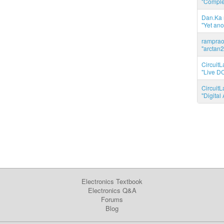
"Complet
Dan.Ka r
"Yet ano
ramprao 
"arctan2
CircuitL
"Live DC
CircuitL
"Digita
Electronics Textbook
Electronics Q&A
Forums
Blog