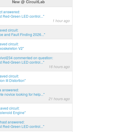
New @ CircuitLab
act answered:
t Red-Green LED control..."
1 hour ago
aved circuit:
pe and Fault Finding 2026..."
aved circuit:
xoskeleton V2"
elvot234 commented on question:
t Red-Green LED control..."
16 hours ago
aved circuit:
on III Distortion"
ia answered:
e novice looking for help..."
21 hours ago
aved circuit:
Solenoid Engine"
hast answered:
t Red-Green LED control..."