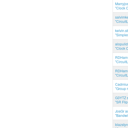
Marryjo
"Clock C
salvimk
"Circuit
kelvin.s
"Simples
alopuli
"Clock C
RDHam 
"Circuit
RDHam 
"Circuit
Cadmium
"Group r
G3YTZ s
"SR Flip
JosGr a
"Bandwid
blazstyn