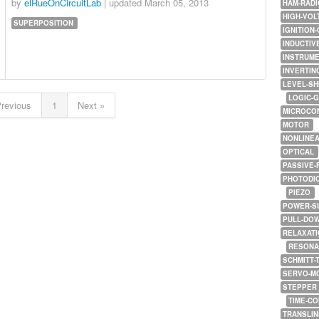
by
elRueOnCircuitLab
| updated
March 05, 2013
HAM-RADI
HIGH-VOL
SUPERPOSITION
IGNITION-
INDUCTIV
INSTRUME
INVERTIN
LEVEL-SH
LOGIC-
Previous
1
Next »
MICROCO
MOTOR
NONLINE
OPTICAL
PASSIVE-
PHOTODI
PIEZO
POWER-S
PULL-DO
RELAXATI
RESONA
SCHMITT-
SERVO-M
STEPPER
TIME-C
TRANSLI