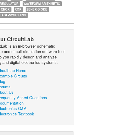
-REGULATOR
WAVEFORM-ARITHMETIC
XNOR
XOR
ZENER-DIODE
TAGE-SWITCHING
ut CircuitLab
itLab is an in-browser schematic
e and circuit simulation software tool
lp you rapidly design and analyze
g and digital electronics systems.
ircuitLab Home
xample Circuits
log
orums
bout Us
requently Asked Questions
ocumentation
lectronics Q&A
lectronics Textbook