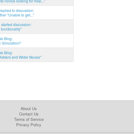
e novice looking for help..."
eplied to discussion:
ther "Unable to get..."
started discussion:
 functionality"
ab Blog:
 Simulation!"
ab Blog:
l Adders and Wider Muxes"
About Us
Contact Us
Terms of Service
Privacy Policy