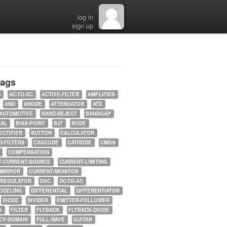
log in
sign up
tags
5
AC-TO-DC
ACTIVE-FILTER
AMPLIFIER
AND
ANODE
ATTENUATOR
ATX
AUTOMOTIVE
BAND-REJECT
BANDGAP
RAL
BIAS-POINT
BJT
BODE
ECTIFIER
BUTTON
CALCULATOR
-FILTERS
CASCODE
CATHODE
CMOS
COMPENSATION
T-CURRENT-SOURCE
CURRENT-LIMITING
-MIRROR
CURRENT-MONITOR
-REGULATOR
DAC
DC-TO-AC
ODELING
DIFFERENTIAL
DIFFERENTIATOR
DIODE
DIVIDER
EMITTER-FOLLOWER
K
FILTER
FLYBACK
FLYBACK-DIODE
CY-DOMAIN
FULL-WAVE
GUITAR