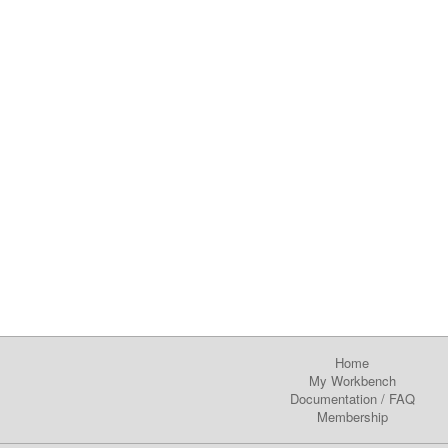
Home
My Workbench
Documentation
/
FAQ
Membership