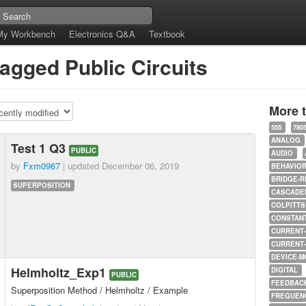
My Workbench
Electronics Q&A
Textbook
tagged Public Circuits
More 
555
780
ANALOG
Test 1 Q3
PUBLIC
AUDIO
by
Fxm0967
| updated
December 06, 2019
BEHAVIO
BRIDGE-R
SUPERPOSITION
CASCADED
COLPITTS
CONSTAN
CURRENT
CURRENT
DEVICE-M
Helmholtz_Exp1
DIGITAL
PUBLIC
FEEDBAC
Superposition Method / Helmholtz / Example
FREQUEN