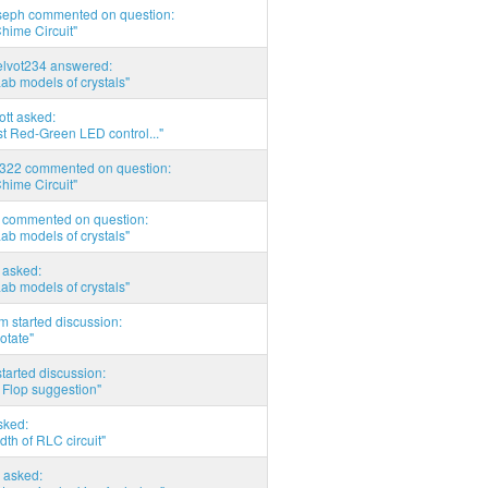
seph commented on question:
hime Circuit"
elvot234 answered:
Lab models of crystals"
tott asked:
t Red-Green LED control..."
d322 commented on question:
hime Circuit"
commented on question:
Lab models of crystals"
asked:
Lab models of crystals"
 started discussion:
otate"
tarted discussion:
 Flop suggestion"
sked:
th of RLC circuit"
 asked: