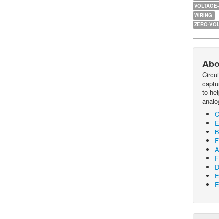
VOLTAGE
WIRING
ZERO-VOL
Abo
Circu
captur
to he
analo
C
E
B
F
A
F
D
E
E