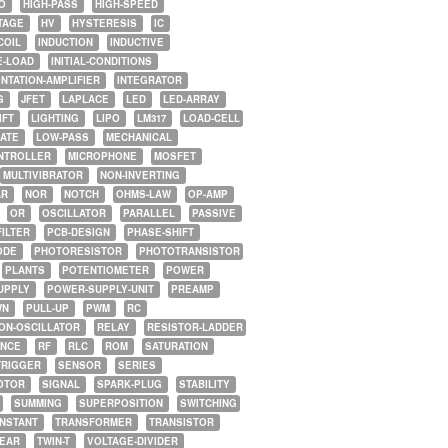
O
HIGH-PASS
HIGH-SPEED
TAGE
HV
HYSTERESIS
IC
COIL
INDUCTION
INDUCTIVE
E-LOAD
INITIAL-CONDITIONS
NTATION-AMPLIFIER
INTEGRATOR
G
JFET
LAPLACE
LED
LED-ARRAY
IFT
LIGHTING
LIPO
LM317
LOAD-CELL
GATE
LOW-PASS
MECHANICAL
NTROLLER
MICROPHONE
MOSFET
MULTIVIBRATOR
NON-INVERTING
AR
NOR
NOTCH
OHMS-LAW
OP-AMP
OR
OSCILLATOR
PARALLEL
PASSIVE
FILTER
PCB-DESIGN
PHASE-SHIFT
ODE
PHOTORESISTOR
PHOTOTRANSISTOR
PLANTS
POTENTIOMETER
POWER
UPPLY
POWER-SUPPLY-UNIT
PREAMP
WN
PULL-UP
PWM
RC
ON-OSCILLATOR
RELAY
RESISTOR-LADDER
NCE
RF
RLC
ROM
SATURATION
TRIGGER
SENSOR
SERIES
OTOR
SIGNAL
SPARK-PLUG
STABILITY
SUMMING
SUPERPOSITION
SWITCHING
ONSTANT
TRANSFORMER
TRANSISTOR
NEAR
TWIN-T
VOLTAGE-DIVIDER