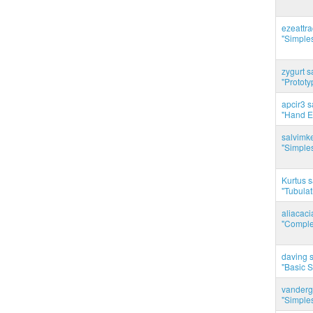
ezeattr
"Simples
zygurt s
"Prototy
apcir3 s
"Hand E
salvimk
"Simples
Kurtus s
"Tubulati
aliacac
"Complet
daving s
"Basic 
vanderg
"Simples