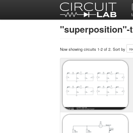
"superposition"-
Now showing circuits 1-2 of 2. Sort by