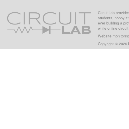
CircuitLab provide
students, hobbyist
ever building a pr
while online circui
Website monitorin
Copyright © 2026