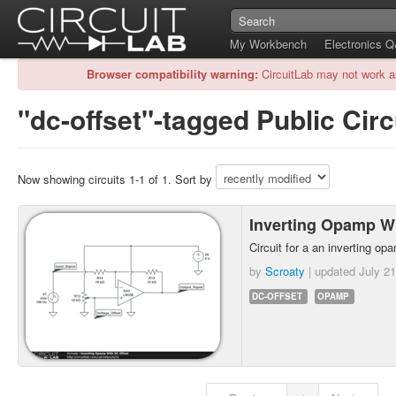
My Workbench
Electronics 
Browser compatibility warning:
CircuitLab may not work a
"dc-offset"-tagged Public Circ
Now showing circuits 1-1 of 1. Sort by
Inverting Opamp W
Circuit for a an inverting op
by
Scroaty
| updated
July 21
DC-OFFSET
OPAMP