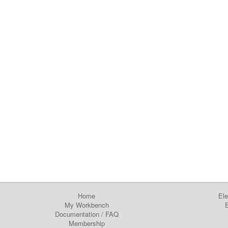
Home
Ele
My Workbench
E
Documentation
/
FAQ
Membership