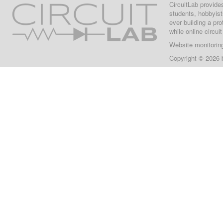
CircuitLab provide
students, hobbyist
ever building a pr
while online circui
Website monitorin
Copyright © 2026