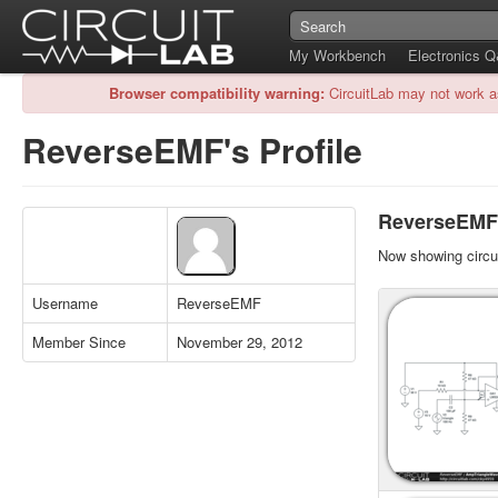
My Workbench
Electronics 
Browser compatibility warning:
CircuitLab may not work a
ReverseEMF's Profile
ReverseEMF's
Now showing circui
Username
ReverseEMF
Member Since
November 29, 2012