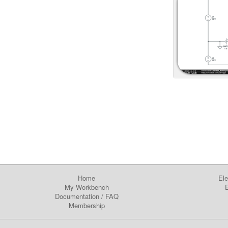
Home
Ele
My Workbench
E
Documentation
/
FAQ
Membership