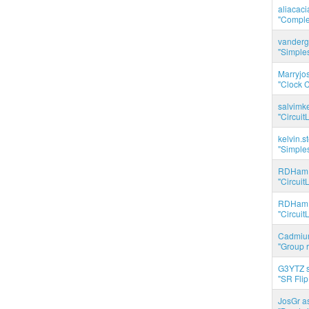
aliacac
"Complet
vanderg
"Simples
Marryjo
"Clock C
salvimk
"Circuit
kelvin.s
"Simples
RDHam 
"Circuit
RDHam 
"Circuit
Cadmium
"Group r
G3YTZ s
"SR Flip
JosGr a