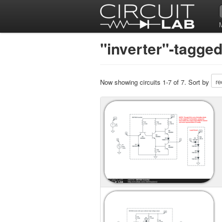
"inverter"-tagged
Now showing circuits 1-7 of 7. Sort by