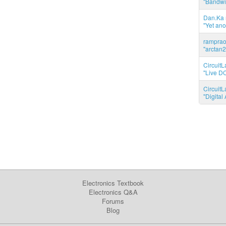
"Bandwid
Dan.Ka r
"Yet ano
ramprao 
"arctan2
CircuitL
"Live DC
CircuitL
"Digita
Electronics Textbook
Electronics Q&A
Forums
Blog