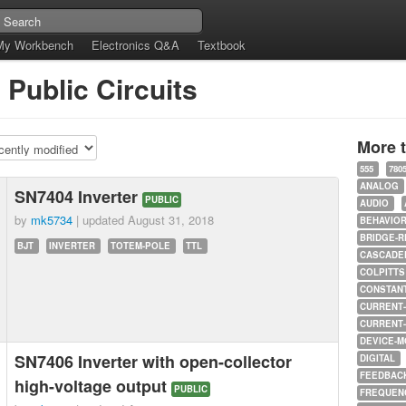
My Workbench
Electronics Q&A
Textbook
 Public Circuits
More 
555
780
ANALOG
SN7404 Inverter
PUBLIC
AUDIO
by
mk5734
| updated
August 31, 2018
BEHAVIO
BRIDGE-R
BJT
INVERTER
TOTEM-POLE
TTL
CASCADED
COLPITTS
CONSTAN
CURRENT
CURRENT
DEVICE-M
SN7406 Inverter with open-collector
DIGITAL
FEEDBAC
high-voltage output
PUBLIC
FREQUEN