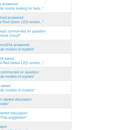
ia answered:
e novice looking for help..."
hast answered:
t Red-Green LED control..."
seph commented on question:
hime Circuit"
elvot234 answered:
Lab models of crystals"
tott asked:
t Red-Green LED control..."
commented on question:
Lab models of crystals"
asked:
Lab models of crystals"
 started discussion:
otate"
tarted discussion:
 Flop suggestion"
sked: