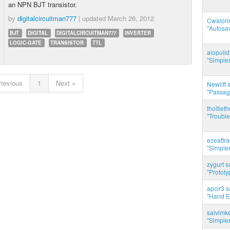
an NPN BJT transistor.
by
digitalcircuitman777
| updated
March 26, 2012
Cwalorin
"Autosa
BJT
DIGITAL
DIGITALCIRCUITMAN777
INVERTER
LOGIC-GATE
TRANSISTOR
TTL
alopuli
"Simples
Previous
1
Next »
Newlift 
"Passag
thoitie
"Trouble
ezeattr
"Simples
zygurt s
"Prototy
apcir3 s
"Hand E
salvimk
"Simples