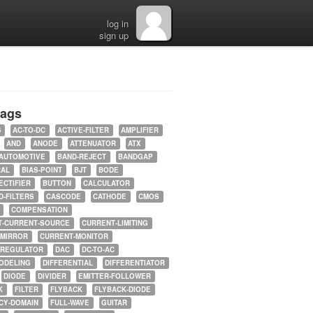
log in
sign up
tags
5
AC-TO-DC
ACTIVE-FILTER
AMPLIFIER
AND
ANODE
ATTENUATOR
ATX
AUTOMOTIVE
BAND-REJECT
BANDGAP
RAL
BIAS-POINT
BJT
BODE
ECTIFIER
BUTTON
CALCULATOR
-FILTERS
CASCODE
CATHODE
CMOS
COMPENSATION
T-CURRENT-SOURCE
CURRENT-LIMITING
-MIRROR
CURRENT-MONITOR
-REGULATOR
DAC
DC-TO-AC
ODELING
DIFFERENTIAL
DIFFERENTIATOR
DIODE
DIVIDER
EMITTER-FOLLOWER
K
FILTER
FLYBACK
FLYBACK-DIODE
CY-DOMAIN
FULL-WAVE
GUITAR