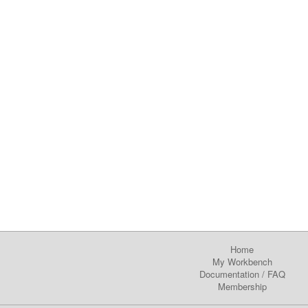
Home
My Workbench
Documentation
/
FAQ
Membership