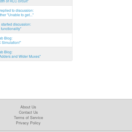
th of RLC circuit"
eplied to discussion:
ther "Unable to get..."
started discussion:
 functionality"
ab Blog:
 Simulation!"
ab Blog:
l Adders and Wider Muxes"
About Us
Contact Us
Terms of Service
Privacy Policy