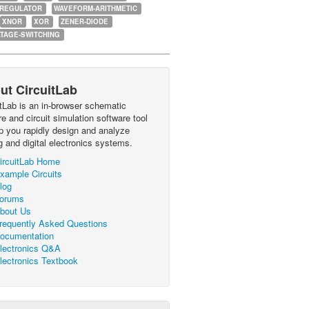
-REGULATOR
WAVEFORM-ARITHMETIC
XNOR
XOR
ZENER-DIODE
TAGE-SWITCHING
ut CircuitLab
itLab is an in-browser schematic
e and circuit simulation software tool
lp you rapidly design and analyze
g and digital electronics systems.
ircuitLab Home
xample Circuits
log
orums
bout Us
requently Asked Questions
ocumentation
lectronics Q&A
lectronics Textbook