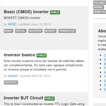
VOLTAGE
WIRING
Basic (CMOS) Inverter
ZERO-VOL
PUBLIC
MOSFET (CMOS) inverter
by
ACDC
| updated
June 19, 2013
Abo
BASIC
DIGITAL
INVERTER
MOSFET
TRANSISTOR
Circu
captur
to he
analo
inversor basico
C
PUBLIC
E
Este circuito muestra como las fuentes de switcheo deben
B
ser complementarias. En este caso agregue simplemente
F
un inversor porque el simulador me lo permite
A
by
kirchof
| updated
April 30, 2012
F
D
INVERTER
E
E
Inverter BJT Circuit
PUBLIC
This is how I constructed an Inverter TTL Logic Gate using