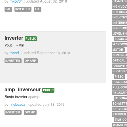
by
mk5734
| updated
August 02, 2018
HAM-RADI
HIGH-VOL
BJT
INVERTER
TTL
IGNITION-
INDUCTIV
INSTRUME
INVERTIN
LEVEL-SH
Inverter
PUBLIC
LOGIC-
Vout = - Vin
MICROCO
MOTOR
by
mahdi
| updated
September 16, 2013
NONLINE
OPTICAL
INVERTER
OP-AMP
PASSIVE-
PHOTODI
PIEZO
POWER-S
PULL-DO
amp_inverseur
PUBLIC
RELAXATI
Basic inverter opamp
RESONA
by
nliebeaux
| updated
July 18, 2013
SCHMITT-
SERVO-M
INVERTER
OPAMP
STEPPER
TIME-C
TRANSLI