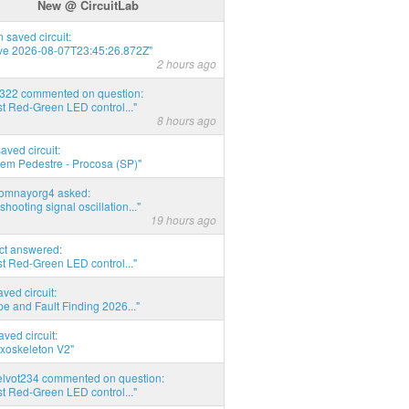
New @ CircuitLab
 saved circuit:
ve 2026-08-07T23:45:26.872Z"
2 hours ago
d322 commented on question:
t Red-Green LED control..."
8 hours ago
saved circuit:
em Pedestre - Procosa (SP)"
thomnayorg4 asked:
shooting signal oscillation..."
19 hours ago
act answered:
t Red-Green LED control..."
aved circuit:
pe and Fault Finding 2026..."
aved circuit:
xoskeleton V2"
elvot234 commented on question:
t Red-Green LED control..."