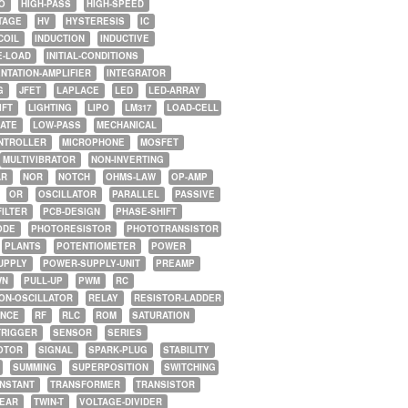
O
HIGH-PASS
HIGH-SPEED
TAGE
HV
HYSTERESIS
IC
COIL
INDUCTION
INDUCTIVE
E-LOAD
INITIAL-CONDITIONS
NTATION-AMPLIFIER
INTEGRATOR
G
JFET
LAPLACE
LED
LED-ARRAY
IFT
LIGHTING
LIPO
LM317
LOAD-CELL
GATE
LOW-PASS
MECHANICAL
NTROLLER
MICROPHONE
MOSFET
MULTIVIBRATOR
NON-INVERTING
AR
NOR
NOTCH
OHMS-LAW
OP-AMP
OR
OSCILLATOR
PARALLEL
PASSIVE
FILTER
PCB-DESIGN
PHASE-SHIFT
ODE
PHOTORESISTOR
PHOTOTRANSISTOR
PLANTS
POTENTIOMETER
POWER
UPPLY
POWER-SUPPLY-UNIT
PREAMP
WN
PULL-UP
PWM
RC
ON-OSCILLATOR
RELAY
RESISTOR-LADDER
NCE
RF
RLC
ROM
SATURATION
TRIGGER
SENSOR
SERIES
OTOR
SIGNAL
SPARK-PLUG
STABILITY
SUMMING
SUPERPOSITION
SWITCHING
ONSTANT
TRANSFORMER
TRANSISTOR
NEAR
TWIN-T
VOLTAGE-DIVIDER