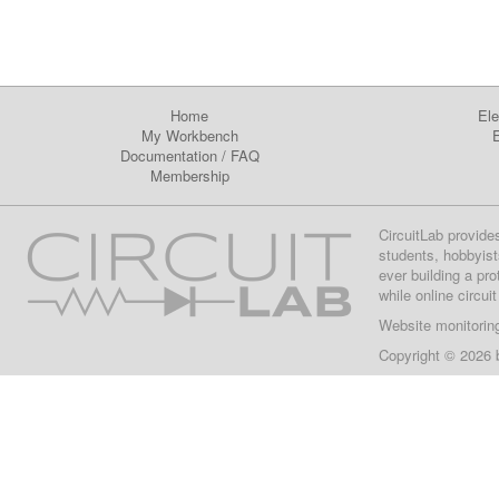
Home
Ele
My Workbench
E
Documentation
/
FAQ
Membership
CircuitLab provide
students, hobbyist
ever building a pr
while online circui
Website monitorin
Copyright © 2026