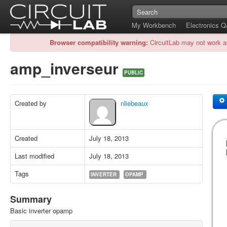
My Workbench
Electronics 
Browser compatibility warning:
CircuitLab may not work a
amp_inverseur
PUBLIC
Created by
nliebeaux
Created
July 18, 2013
Last modified
July 18, 2013
Tags
INVERTER
OPAMP
Summary
Basic inverter opamp