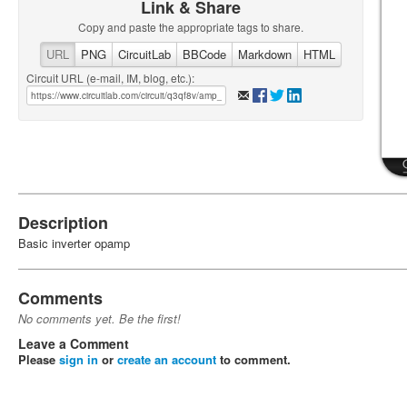
Link & Share
Copy and paste the appropriate tags to share.
URL
PNG
CircuitLab
BBCode
Markdown
HTML
Circuit URL (e-mail, IM, blog, etc.):
Description
Basic inverter opamp
Comments
No comments yet. Be the first!
Leave a Comment
Please
sign in
or
create an account
to comment.