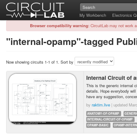
My Workbench
Electronics 
Browser compatibility warning:
CircuitLab may not work a
"internal-opamp"-tagged Publi
Now showing circuits 1-1 of 1. Sort by
Internal Circuit o
This is the generic internal 
details. Hope everybody will
have any suggestion, concer
by
raktim.live
| updated
Marc
ANATOMY-OF-OPAMP
GENERI
INTERNAL-CIRCUIT-OF-OPAMP
OPAMP-BASIC
OPAMP-INTERN