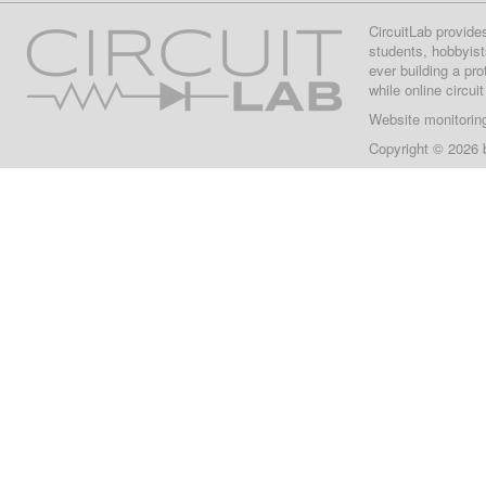
CircuitLab provide
students, hobbyist
ever building a pr
while online circui
Website monitorin
Copyright © 2026