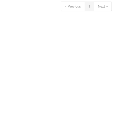
« Previous
1
Next »