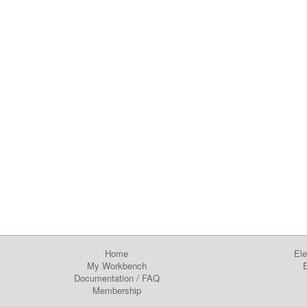
Home
Ele
My Workbench
E
Documentation
/
FAQ
Membership