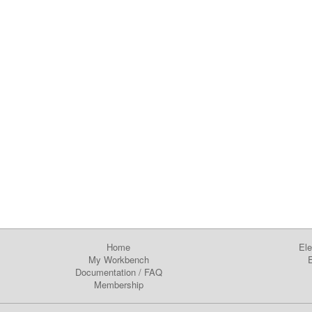
Home
Ele
My Workbench
E
Documentation
/
FAQ
Membership