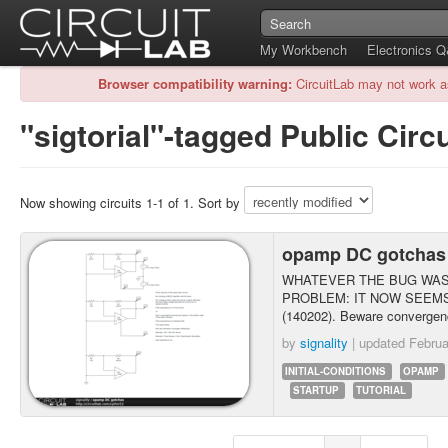
My Workbench
Electronics 
Browser compatibility warning:
CircuitLab may not work a
"sigtorial"-tagged Public Circu
Now showing circuits 1-1 of 1. Sort by
opamp DC gotcha
WHATEVER THE BUG WAS 
PROBLEM: IT NOW SEEMS
(140202). Beware convergenc
by
signality
| updated
Februa
INITIAL-CONDITIONS
OPAMP
STARTUP
TUTORIAL