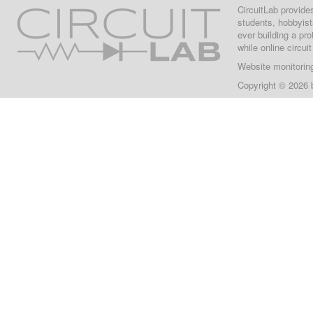
CircuitLab provide
students, hobbyist
ever building a pr
while online circui
Website monitorin
Copyright © 2026