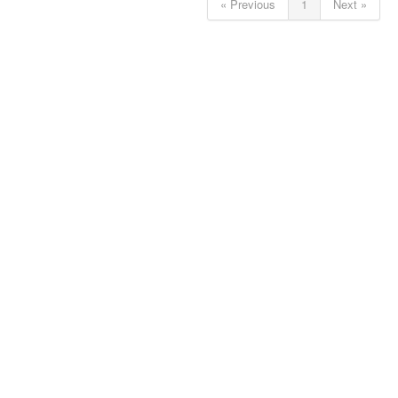
« Previous
1
Next »