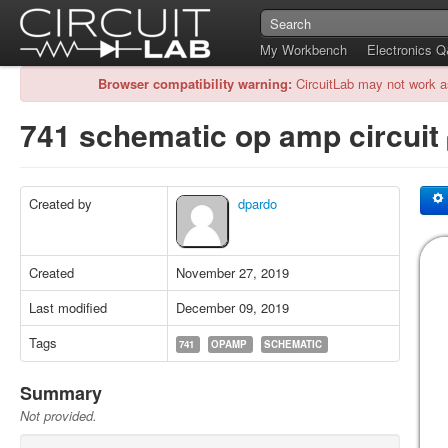
My Workbench
Electronics 
Browser compatibility warning:
CircuitLab may not work a
741 schematic op amp circuit
Created by
dpardo
Created
November 27, 2019
Last modified
December 09, 2019
Tags
741
OPAMP
SCHEMATIC
Summary
Not provided.