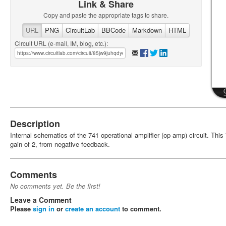
Link & Share
Copy and paste the appropriate tags to share.
URL
PNG
CircuitLab
BBCode
Markdown
HTML
Circuit URL (e-mail, IM, blog, etc.):
Description
Internal schematics of the 741 operational amplifier (op amp) circuit. Thi
gain of 2, from negative feedback.
Comments
No comments yet. Be the first!
Leave a Comment
Please
sign in
or
create an account
to comment.