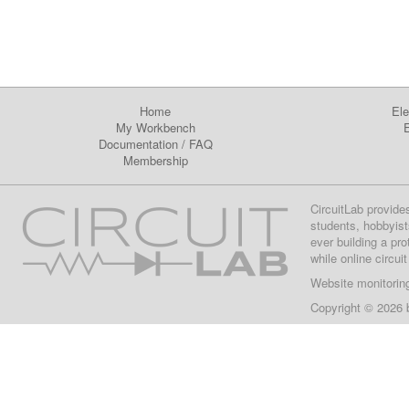
Home
Ele
My Workbench
E
Documentation
/
FAQ
Membership
CircuitLab provide
students, hobbyist
ever building a pr
while online circui
Website monitorin
Copyright © 2026