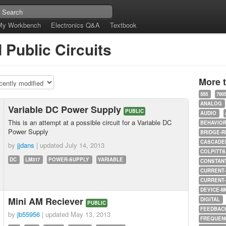
My Workbench
Electronics Q&A
Textbook
 Public Circuits
More 
555
780
ANALOG
Variable DC Power Supply
PUBLIC
AUDIO
This is an attempt at a possible circuit for a Variable DC
BEHAVIO
Power Supply
BRIDGE-R
CASCADED
by
jjdans
| updated
July 14, 2013
COLPITTS
DC
LM317
POWER-SUPPLY
VARIABLE
CONSTAN
CURRENT
CURRENT
DEVICE-M
Mini AM Reciever
DIGITAL
PUBLIC
FEEDBAC
by
jb55956
| updated
May 13, 2013
FREQUEN