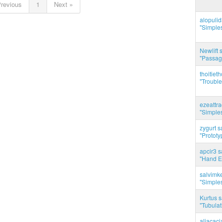
Previous
1
Next »
alopuli
"Simples
Newlift 
"Passag
thoitie
"Trouble
ezeattr
"Simples
zygurt s
"Prototy
apcir3 s
"Hand E
salvimk
"Simples
Kurtus s
"Tubulati
aliacac