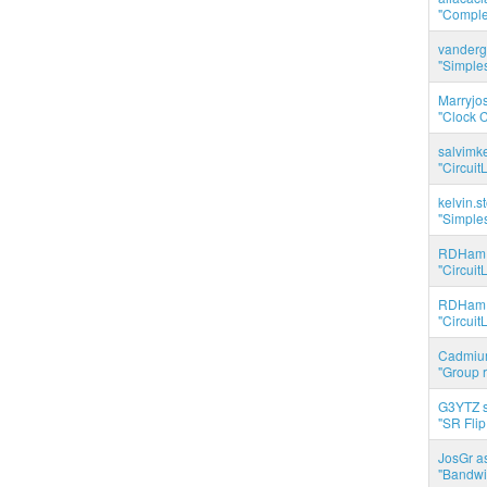
"Complet
vanderg
"Simples
Marryjo
"Clock C
salvimk
"Circuit
kelvin.s
"Simples
RDHam 
"Circuit
RDHam 
"Circuit
Cadmium
"Group r
G3YTZ s
"SR Flip
JosGr a
"Bandwid