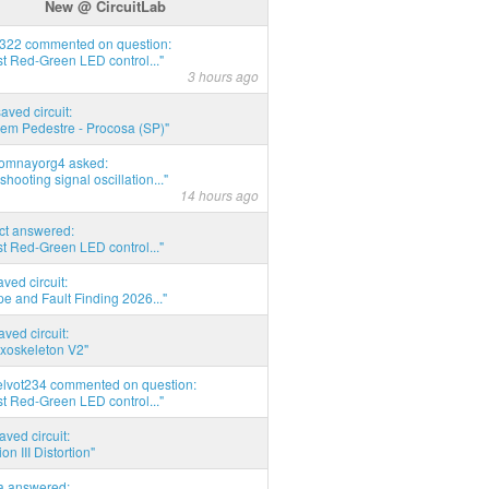
New @ CircuitLab
d322 commented on question:
t Red-Green LED control..."
3 hours ago
saved circuit:
em Pedestre - Procosa (SP)"
thomnayorg4 asked:
shooting signal oscillation..."
14 hours ago
act answered:
t Red-Green LED control..."
aved circuit:
pe and Fault Finding 2026..."
aved circuit:
xoskeleton V2"
elvot234 commented on question:
t Red-Green LED control..."
aved circuit:
on III Distortion"
ia answered: