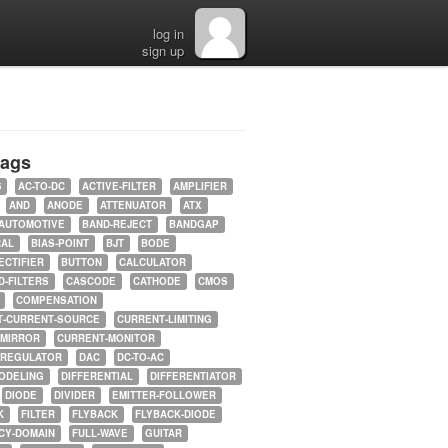
log in
sign up
tags
5
AC-TO-DC
ACTIVE-FILTER
AMPLIFIER
AND
ANODE
ATTENUATOR
ATX
AUTOMOTIVE
BAND-REJECT
BANDGAP
RAL
BIAS-POINT
BJT
BODE
ECTIFIER
BUTTON
CALCULATOR
-FILTERS
CASCODE
CATHODE
CMOS
COMPENSATION
T-CURRENT-SOURCE
CURRENT-LIMITING
-MIRROR
CURRENT-MONITOR
-REGULATOR
DAC
DC-TO-AC
ODELING
DIFFERENTIAL
DIFFERENTIATOR
DIODE
DIVIDER
EMITTER-FOLLOWER
K
FILTER
FLYBACK
FLYBACK-DIODE
CY-DOMAIN
FULL-WAVE
GUITAR