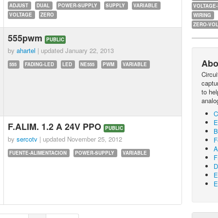
ADJUST
DUAL
POWER-SUPPLY
SUPPLY
VARIABLE
VOLTAGE
VOLTAGE
ZERO
WIRING
ZERO-VOL
555pwm
PUBLIC
by
ahartel
| updated
January 22, 2013
Abo
555
FADING-LED
LED
NE555
PWM
VARIABLE
Circu
captur
to he
analo
C
E
F.ALIM. 1.2 A 24V PPO
PUBLIC
B
by
sercotv
| updated
November 25, 2012
F
A
FUENTE-ALIMENTACION
POWER-SUPPLY
VARIABLE
F
D
E
E