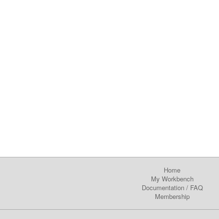
Home
My Workbench
Documentation
/
FAQ
Membership