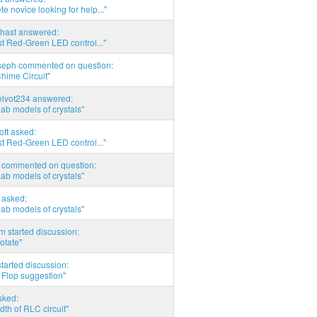
e novice looking for help..."
hast answered:
t Red-Green LED control..."
seph commented on question:
hime Circuit"
elvot234 answered:
Lab models of crystals"
tott asked:
t Red-Green LED control..."
commented on question:
Lab models of crystals"
asked:
Lab models of crystals"
 started discussion:
otate"
tarted discussion:
 Flop suggestion"
sked:
th of RLC circuit"