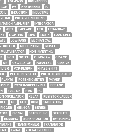
O
HIGH-PASS
HIGH-SPEED
TAGE
HV
HYSTERESIS
IC
COIL
INDUCTION
INDUCTIVE
E-LOAD
INITIAL-CONDITIONS
NTATION-AMPLIFIER
INTEGRATOR
G
JFET
LAPLACE
LED
LED-ARRAY
IFT
LIGHTING
LIPO
LM317
LOAD-CELL
GATE
LOW-PASS
MECHANICAL
NTROLLER
MICROPHONE
MOSFET
MULTIVIBRATOR
NON-INVERTING
AR
NOR
NOTCH
OHMS-LAW
OP-AMP
OR
OSCILLATOR
PARALLEL
PASSIVE
FILTER
PCB-DESIGN
PHASE-SHIFT
ODE
PHOTORESISTOR
PHOTOTRANSISTOR
PLANTS
POTENTIOMETER
POWER
UPPLY
POWER-SUPPLY-UNIT
PREAMP
WN
PULL-UP
PWM
RC
ON-OSCILLATOR
RELAY
RESISTOR-LADDER
NCE
RF
RLC
ROM
SATURATION
TRIGGER
SENSOR
SERIES
OTOR
SIGNAL
SPARK-PLUG
STABILITY
SUMMING
SUPERPOSITION
SWITCHING
ONSTANT
TRANSFORMER
TRANSISTOR
NEAR
TWIN-T
VOLTAGE-DIVIDER