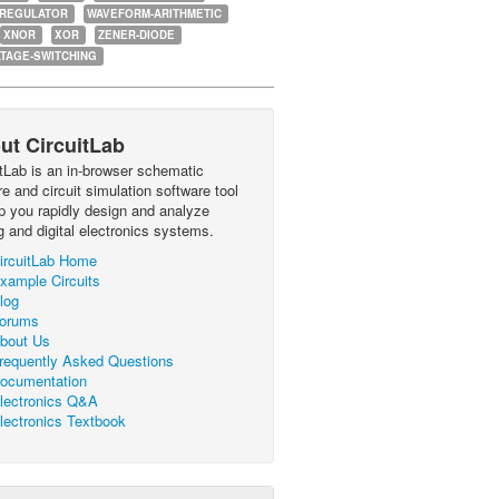
-REGULATOR
WAVEFORM-ARITHMETIC
XNOR
XOR
ZENER-DIODE
TAGE-SWITCHING
ut CircuitLab
itLab is an in-browser schematic
e and circuit simulation software tool
lp you rapidly design and analyze
g and digital electronics systems.
ircuitLab Home
xample Circuits
log
orums
bout Us
requently Asked Questions
ocumentation
lectronics Q&A
lectronics Textbook