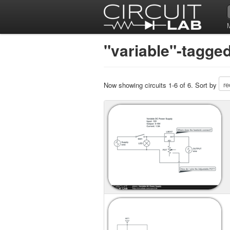
"variable"-tagged
Now showing circuits 1-6 of 6. Sort by