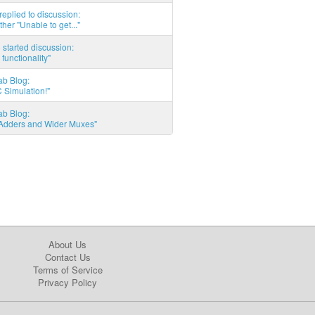
eplied to discussion:
ther "Unable to get..."
started discussion:
 functionality"
ab Blog:
 Simulation!"
ab Blog:
l Adders and Wider Muxes"
About Us
Contact Us
Terms of Service
Privacy Policy