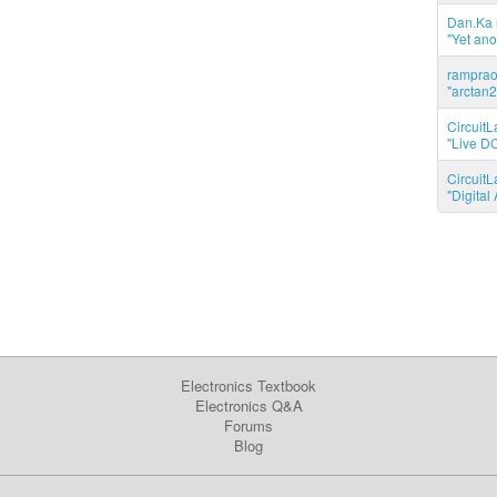
Dan.Ka r
"Yet ano
ramprao 
"arctan2
CircuitL
"Live DC
CircuitL
"Digita
Electronics Textbook
Electronics Q&A
Forums
Blog