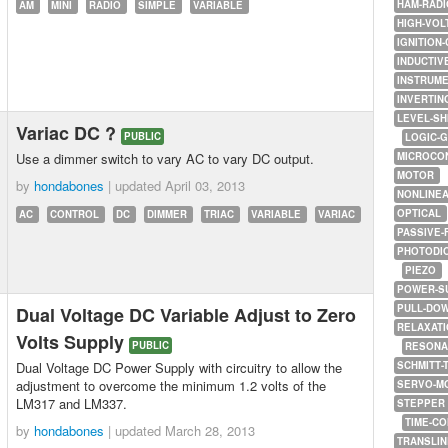
HAM-RADI
AM
MINI
RADIO
SIMPLE
VARIABLE
HIGH-VOL
IGNITION-
INDUCTIV
INSTRUME
INVERTIN
LEVEL-SH
Variac DC ?
PUBLIC
LOGIC-
Use a dimmer switch to vary AC to vary DC output.
MICROCO
MOTOR
by
hondabones
| updated
April 03, 2013
NONLINE
OPTICAL
AC
CONTROL
DC
DIMMER
TRIAC
VARIABLE
VARIAC
PASSIVE-
PHOTODI
PIEZO
POWER-S
PULL-DO
Dual Voltage DC Variable Adjust to Zero
RELAXATI
Volts Supply
PUBLIC
RESONA
Dual Voltage DC Power Supply with circuitry to allow the
SCHMITT-
adjustment to overcome the minimum 1.2 volts of the
SERVO-M
LM317 and LM337.
STEPPER
TIME-C
by
hondabones
| updated
March 28, 2013
TRANSLI