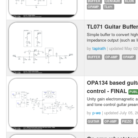
BUFFER
CENTAUR
KLON
OPAMP
TL071
TL071 Guitar Buffe
Simple buffer to convert hig
impedance output (such as l
by
tapirath
| updated
May 02
BUFFER
OP-AMP
OPAMP
OPA134 based guit
control - FINAL
PUBL
Unity gain electromagnetic an
and tone control guitar pre
by
p-we
| updated
July 05, 2
GUITAR
OP-AMP
PIEZO