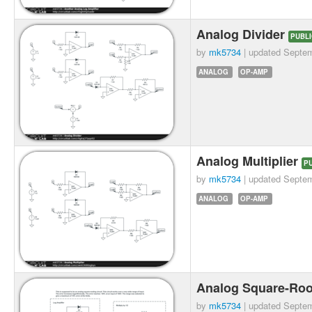
Analog Divider
PUBLI
by
mk5734
| updated
Septem
ANALOG
OP-AMP
Analog Multiplier
P
by
mk5734
| updated
Septem
ANALOG
OP-AMP
Analog Square-Roo
by
mk5734
| updated
Septem