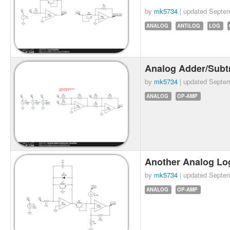
by
mk5734
| updated
Septem
ANALOG
ANTILOG
LOG
Analog Adder/Subtr
by
mk5734
| updated
Septem
ANALOG
OP-AMP
Another Analog Lo
by
mk5734
| updated
Septem
ANALOG
OP-AMP