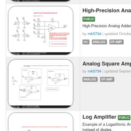
High-Precision Ana
PUBLIC
High-Precision Analog Adder
by
mk5734
| updated
Octobe
741
ANALOG
OP-AMP
Analog Square Amp
by
mk5734
| updated
Septem
ANALOG
OP-AMP
Log Amplifier
PUBLIC
Example of a Logarithmic Amp
instead of diodes.