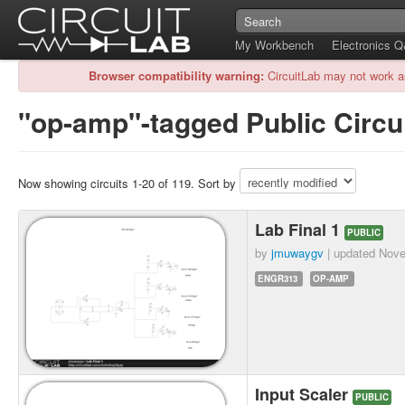
My Workbench
Electronics 
Browser compatibility warning:
CircuitLab may not work a
"op-amp"-tagged Public Circu
Now showing circuits 1-20 of 119. Sort by
Lab Final 1
PUBLIC
by
jmuwaygv
| updated
Nove
ENGR313
OP-AMP
Input Scaler
PUBLIC