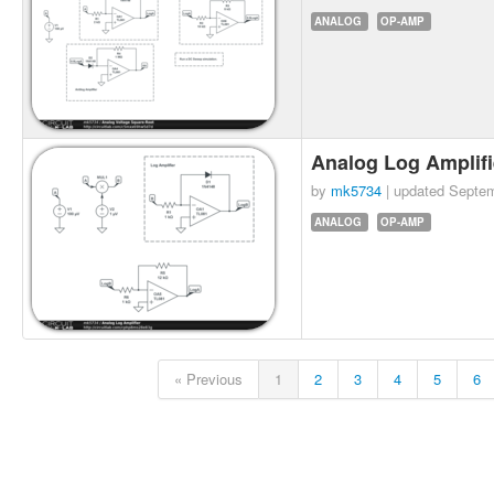
ANALOG
OP-AMP
Analog Log Amplif
by
mk5734
| updated
Septem
ANALOG
OP-AMP
« Previous
1
2
3
4
5
6