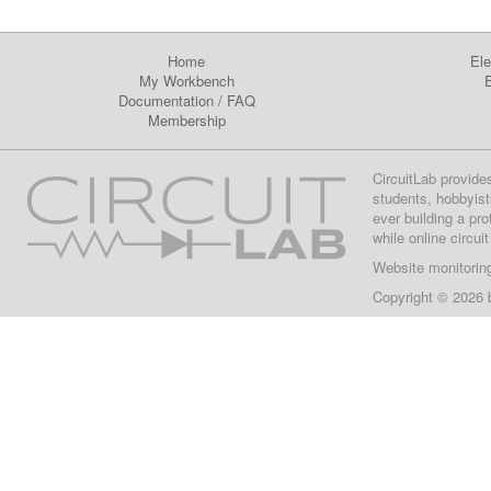
Home
Ele
My Workbench
E
Documentation
/
FAQ
Membership
CircuitLab provide
students, hobbyist
ever building a pr
while online circui
Website monitorin
Copyright © 2026