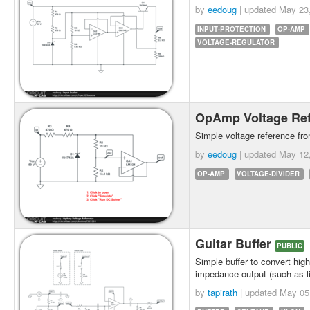
by
eedoug
| updated
May 23
INPUT-PROTECTION
OP-AMP
VOLTAGE-REGULATOR
OpAmp Voltage Re
Simple voltage reference fr
by
eedoug
| updated
May 12
OP-AMP
VOLTAGE-DIVIDER
Guitar Buffer
PUBLIC
Simple buffer to convert hig
impedance output (such as l
by
tapirath
| updated
May 05