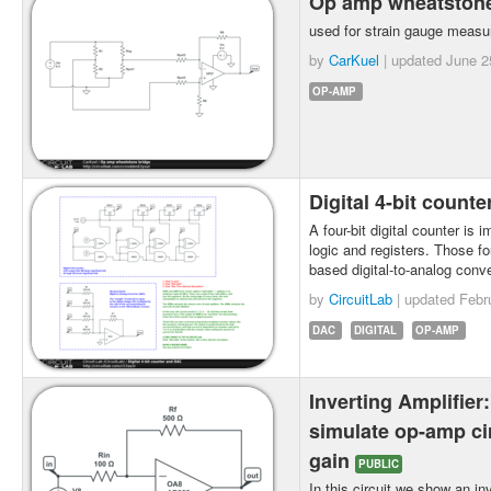
Op amp wheatston
used for strain gauge measu
by
CarKuel
| updated
June 2
OP-AMP
Digital 4-bit count
A four-bit digital counter is 
logic and registers. Those fo
based digital-to-analog conv
by
CircuitLab
| updated
Febr
DAC
DIGITAL
OP-AMP
Inverting Amplifier
simulate op-amp cir
gain
PUBLIC
In this circuit we show an inv