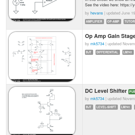
See the video here: https:/
by
hevans
| updated
June 19
AMPLIFIER
OP-AMP
TUTOR
Op Amp Gain Stag
by
mk5734
| updated
Novemb
BJT
DIFFERENTIAL
LM741
DC Level Shifter
PUB
by
mk5734
| updated
Novemb
BJT
LEVEL-SHIFT
LM741