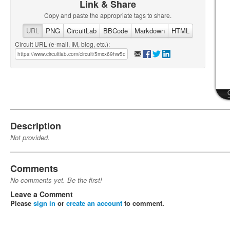
Link & Share
Copy and paste the appropriate tags to share.
URL
PNG
CircuitLab
BBCode
Markdown
HTML
Circuit URL (e-mail, IM, blog, etc.):
Description
Not provided.
Comments
No comments yet. Be the first!
Leave a Comment
Please
sign in
or
create an account
to comment.