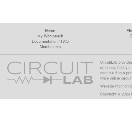
Home
Ele
My Workbench
E
Documentation
/
FAQ
Membership
CircuitLab provide
students, hobbyist
ever building a pr
while online circui
Website monitorin
Copyright © 2026