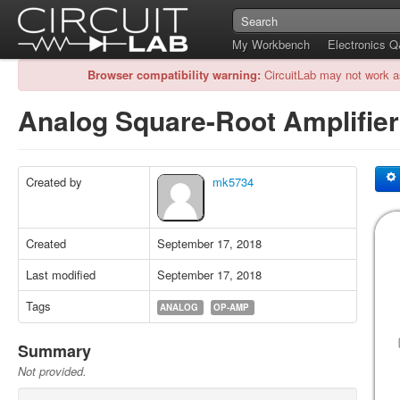
My Workbench
Electronics 
Browser compatibility warning:
CircuitLab may not work a
Analog Square-Root Amplifie
Created by
mk5734
Created
September 17, 2018
Last modified
September 17, 2018
Tags
ANALOG
OP-AMP
Summary
Not provided.