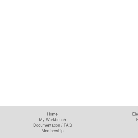
Home
Ele
My Workbench
E
Documentation
/
FAQ
Membership