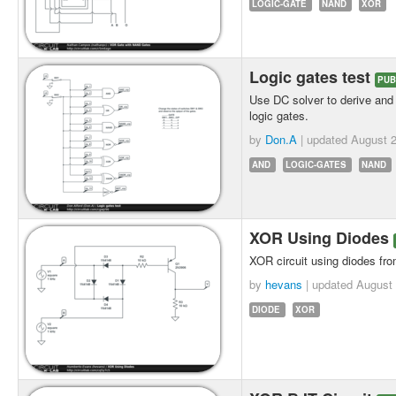
LOGIC-GATE
NAND
XOR
Logic gates test
PUB
Use DC solver to derive and 
logic gates.
by
Don.A
| updated
August 2
AND
LOGIC-GATES
NAND
XOR Using Diodes
XOR circuit using diodes fr
by
hevans
| updated
August 
DIODE
XOR