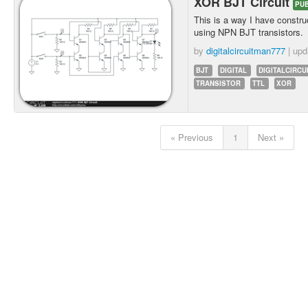
XOR BJT Circuit
PUB
This is a way I have constr
using NPN BJT transistors.
by
digitalcircuitman777
| up
BJT
DIGITAL
DIGITALCIRCU
TRANSISTOR
TTL
XOR
« Previous
1
Next »