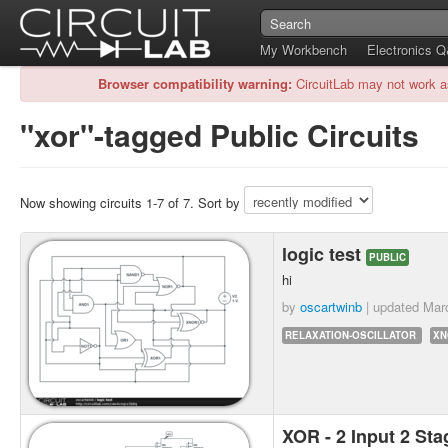
My Workbench
Electronics 
Browser compatibility warning:
CircuitLab may not work a
"xor"-tagged Public Circuits
Now showing circuits 1-7 of 7. Sort by
logic test
PUBLIC
hi
by
oscartwinb
| updated
Mar
RELAXATION-OSCILLATOR
XN
XOR - 2 Input 2 S