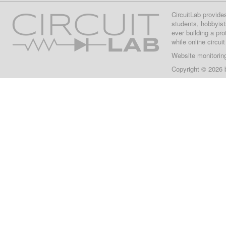
CircuitLab provide
students, hobbyist
ever building a pr
while online circui
Website monitorin
Copyright © 2026