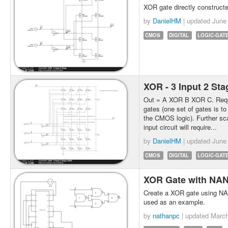
XOR gate directly construct
by
DanielHM
| updated
June
CMOS
DIGITAL
LOGIC-GAT
XOR - 3 Input 2 S
Out = A XOR B XOR C. Requi
gates (one set of gates is to
the CMOS logic). Further scal
input circuit will require...
by
DanielHM
| updated
June
CMOS
DIGITAL
LOGIC-GAT
XOR Gate with NA
Create a XOR gate using N
used as an example.
by
nathanpc
| updated
March