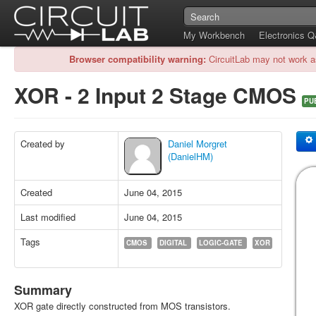
My Workbench
Electronics 
Browser compatibility warning:
CircuitLab may not work a
XOR - 2 Input 2 Stage CMOS
PU
Created by
Daniel Morgret
(DanielHM)
Created
June 04, 2015
Last modified
June 04, 2015
Tags
CMOS
DIGITAL
LOGIC-GATE
XOR
Summary
XOR gate directly constructed from MOS transistors.