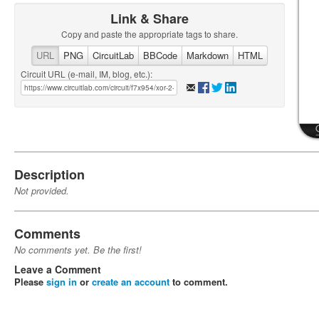
Link & Share
Copy and paste the appropriate tags to share.
URL
PNG
CircuitLab
BBCode
Markdown
HTML
Circuit URL (e-mail, IM, blog, etc.):
Description
Not provided.
Comments
No comments yet. Be the first!
Leave a Comment
Please
sign in
or
create an account
to comment.