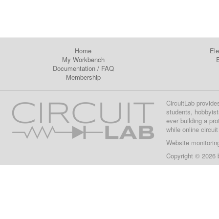
Home
Ele
My Workbench
E
Documentation
/
FAQ
Membership
CircuitLab provide
students, hobbyist
ever building a pr
while online circui
Website monitorin
Copyright © 2026