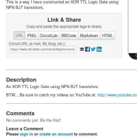
This is a way I have constructed an XOR TTL Logic Gate using
NPN BJT transistors.
Link & Share
Copy and paste the appropriate tags to share.
URL
PNG
CircuitLab
BBCode
Markdown
HTML
Circuit URL (e-mail, IM, blog, etc.):
Description
An XOR TTL Logic Gate using NPN BJT transistors.
BTW... Be sure to catch my videos on YouTube at:
http://www.youtube.co
Comments
No comments yet. Be the first!
Leave a Comment
Please
sign in
or
create an account
to comment.