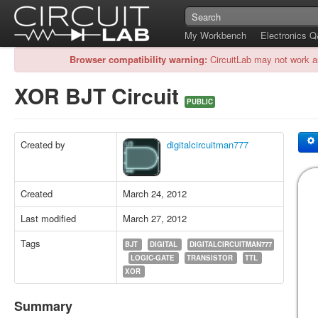
My Workbench
Electronics 
Browser compatibility warning:
CircuitLab may not work a
XOR BJT Circuit
PUBLIC
Created by
digitalcircuitman777
Created
March 24, 2012
Last modified
March 27, 2012
Tags
BJT
DIGITAL
DIGITALCIRCUITMAN777
LOGIC-GATE
TRANSISTOR
TTL
XOR
Summary