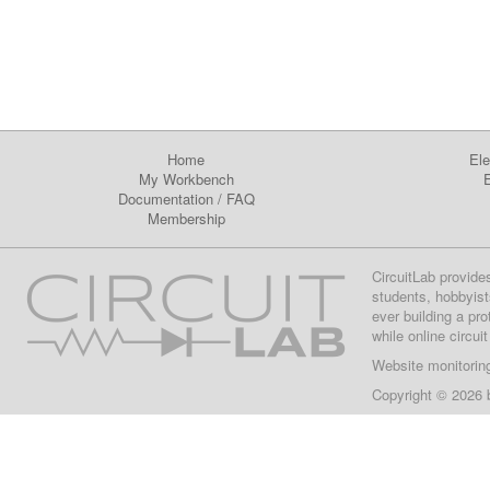
Home
Ele
My Workbench
E
Documentation
/
FAQ
Membership
CircuitLab provide
students, hobbyist
ever building a pr
while online circui
Website monitorin
Copyright © 2026