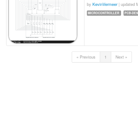
by
KevinVermeer
| updated
MICROCONTROLLER
PCB-DE
« Previous
1
Next »