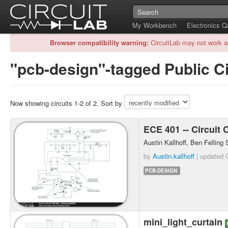
My Workbench
Electronics 
Browser compatibility warning:
CircuitLab may not work a
"pcb-design"-tagged Public Ci
Now showing circuits 1-2 of 2. Sort by
ECE 401 -- Circuit
Austin Kallhoff, Ben Fellin
by
Austin.kallhoff
| updated
PCB-DESIGN
mini_light_curtain