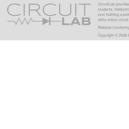
CircuitLab provide
students, hobbyist
ever building a pr
while online circui
Website monitorin
Copyright © 2026