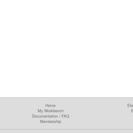
Home
Ele
My Workbench
E
Documentation
/
FAQ
Membership