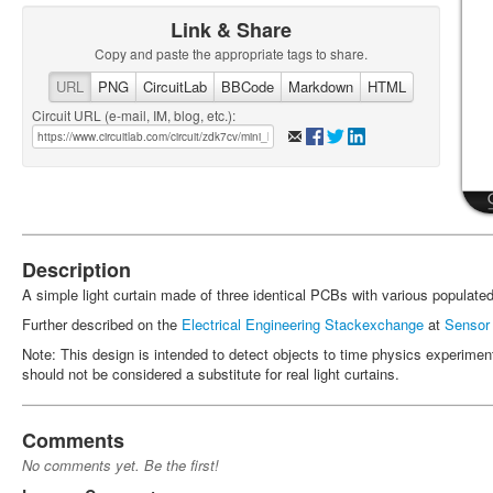
Link & Share
Copy and paste the appropriate tags to share.
URL
PNG
CircuitLab
BBCode
Markdown
HTML
Circuit URL (e-mail, IM, blog, etc.):
Description
A simple light curtain made of three identical PCBs with various populat
Further described on the
Electrical Engineering Stackexchange
at
Sensor f
Note: This design is intended to detect objects to time physics experimen
should not be considered a substitute for real light curtains.
Comments
No comments yet. Be the first!