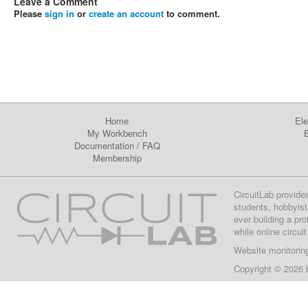
Leave a Comment
Please
sign in
or
create an account
to comment.
Home
Ele
My Workbench
E
Documentation
/
FAQ
Membership
CircuitLab provide
students, hobbyist
ever building a pr
while online circui
Website monitorin
Copyright © 2026