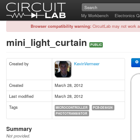
My Workbench
Electronics 
Browser compatibility warning:
CircuitLab may not work a
mini_light_curtain
PUBLIC
Created by
KevinVermeer
Created
March 28, 2012
Last modified
March 28, 2012
Tags
MICROCONTROLLER
PCB-DESIGN
PHOTOTRANSISTOR
Summary
Not provided.