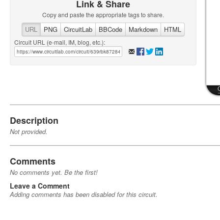
Link & Share
Copy and paste the appropriate tags to share.
URL
PNG
CircuitLab
BBCode
Markdown
HTML
Circuit URL (e-mail, IM, blog, etc.):
Description
Not provided.
Comments
No comments yet. Be the first!
Leave a Comment
Adding comments has been disabled for this circuit.