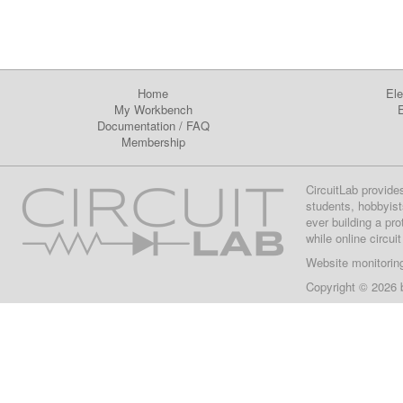
Home
Ele
My Workbench
E
Documentation
/
FAQ
Membership
CircuitLab provide
students, hobbyist
ever building a pr
while online circui
Website monitorin
Copyright © 2026