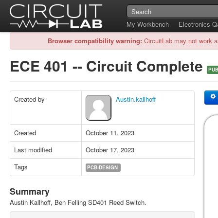
My Workbench
Electronics 
Browser compatibility warning:
CircuitLab may not work a
ECE 401 -- Circuit Complete
PUB
Created by
Austin.kallhoff
Created
October 11, 2023
Last modified
October 17, 2023
Tags
PCB-DESIGN
Summary
Austin Kallhoff, Ben Felling SD401 Reed Switch.