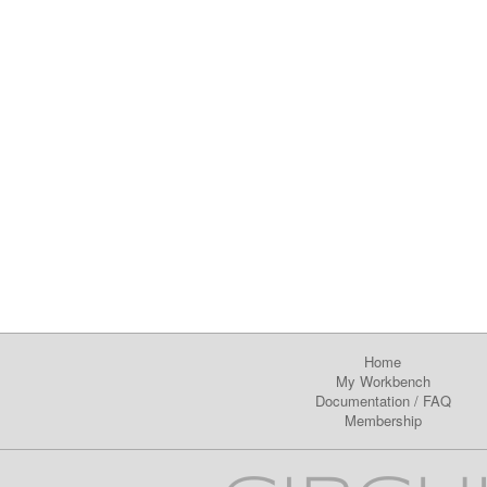
Home
My Workbench
Documentation
/
FAQ
Membership