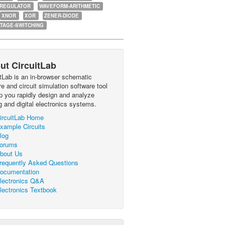
-REGULATOR
WAVEFORM-ARITHMETIC
XNOR
XOR
ZENER-DIODE
TAGE-SWITCHING
ut CircuitLab
itLab is an in-browser schematic
e and circuit simulation software tool
lp you rapidly design and analyze
g and digital electronics systems.
ircuitLab Home
xample Circuits
log
orums
bout Us
requently Asked Questions
ocumentation
lectronics Q&A
lectronics Textbook