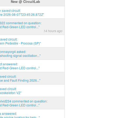
New @ CircuitLab
 saved circuit:
ve 2026-08-07T23:45:26.872Z"
d322 commented on question:
t Red-Green LED control..."
14 hours ago
saved circuit:
em Pedestre - Procosa (SP)"
thomnayorg4 asked:
shooting signal oscillation..."
act answered:
t Red-Green LED control..."
aved circuit:
pe and Fault Finding 2026..."
aved circuit:
xoskeleton V2"
elvot234 commented on question:
t Red-Green LED control..."
ia answered:
e novice looking for help..."