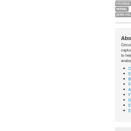
VOLTAGE
WIRING
ZERO-VOL
Abo
Circu
captur
to he
analo
C
E
B
F
A
F
D
E
E