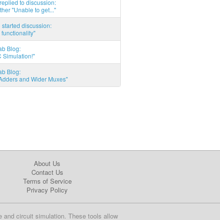
eplied to discussion:
ther "Unable to get..."
started discussion:
 functionality"
ab Blog:
 Simulation!"
ab Blog:
l Adders and Wider Muxes"
About Us
Contact Us
Terms of Service
Privacy Policy
e and circuit simulation. These tools allow