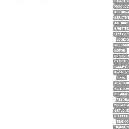
HAM-RADI
HIGH-VOL
IGNITION-
INDUCTIV
INSTRUME
INVERTIN
LEVEL-SH
LOGIC-
MICROCO
MOTOR
NONLINE
OPTICAL
PASSIVE-
PHOTODI
PIEZO
POWER-S
PULL-DO
RELAXATI
RESONA
SCHMITT-
SERVO-M
STEPPER
TIME-C
TRANSLI