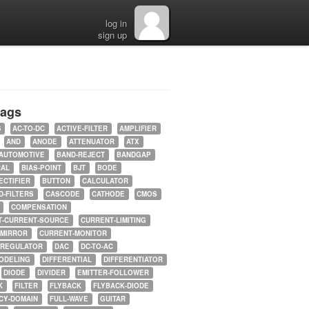
log in
sign up
tags
5
AC-TO-DC
ACTIVE-FILTER
AMPLIFIER
AND
ANODE
ATTENUATOR
ATX
AUTOMOTIVE
BAND-REJECT
BANDGAP
RAL
BIAS-POINT
BJT
BODE
ECTIFIER
BUTTON
CALCULATOR
-FILTERS
CASCODE
CATHODE
CMOS
COMPENSATION
T-CURRENT-SOURCE
CURRENT-LIMITING
-MIRROR
CURRENT-MONITOR
-REGULATOR
DAC
DC-TO-AC
ODELING
DIFFERENTIAL
DIFFERENTIATOR
DIODE
DIVIDER
EMITTER-FOLLOWER
K
FILTER
FLYBACK
FLYBACK-DIODE
CY-DOMAIN
FULL-WAVE
GUITAR