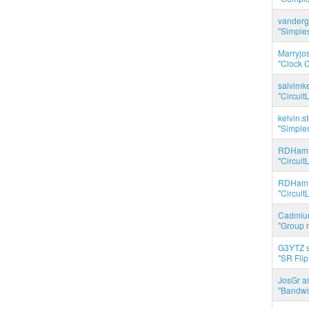
vanderg
"Simples
Marryjo
"Clock C
salvimk
"Circuit
kelvin.s
"Simples
RDHam 
"Circuit
RDHam 
"Circuit
Cadmium
"Group r
G3YTZ s
"SR Flip
JosGr a
"Bandwid