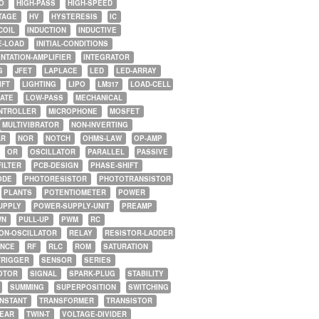
O
HIGH-PASS
HIGH-SPEED
TAGE
HV
HYSTERESIS
IC
COIL
INDUCTION
INDUCTIVE
E-LOAD
INITIAL-CONDITIONS
NTATION-AMPLIFIER
INTEGRATOR
G
JFET
LAPLACE
LED
LED-ARRAY
IFT
LIGHTING
LIPO
LM317
LOAD-CELL
GATE
LOW-PASS
MECHANICAL
NTROLLER
MICROPHONE
MOSFET
MULTIVIBRATOR
NON-INVERTING
AR
NOR
NOTCH
OHMS-LAW
OP-AMP
OR
OSCILLATOR
PARALLEL
PASSIVE
FILTER
PCB-DESIGN
PHASE-SHIFT
ODE
PHOTORESISTOR
PHOTOTRANSISTOR
PLANTS
POTENTIOMETER
POWER
UPPLY
POWER-SUPPLY-UNIT
PREAMP
WN
PULL-UP
PWM
RC
ON-OSCILLATOR
RELAY
RESISTOR-LADDER
NCE
RF
RLC
ROM
SATURATION
TRIGGER
SENSOR
SERIES
OTOR
SIGNAL
SPARK-PLUG
STABILITY
SUMMING
SUPERPOSITION
SWITCHING
ONSTANT
TRANSFORMER
TRANSISTOR
NEAR
TWIN-T
VOLTAGE-DIVIDER