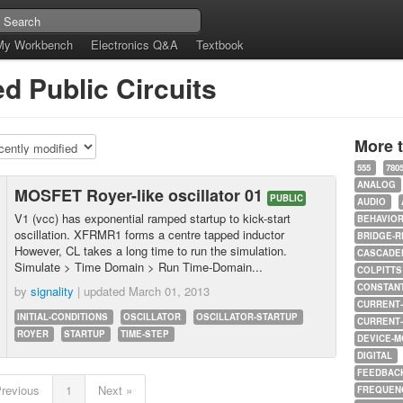
My Workbench
Electronics Q&A
Textbook
d Public Circuits
More 
555
780
ANALOG
MOSFET Royer-like oscillator 01
PUBLIC
AUDIO
V1 (vcc) has exponential ramped startup to kick-start
BEHAVIO
oscillation. XFRMR1 forms a centre tapped inductor
BRIDGE-R
However, CL takes a long time to run the simulation.
CASCADED
Simulate > Time Domain > Run Time-Domain...
COLPITTS
CONSTAN
by
signality
| updated
March 01, 2013
CURRENT
INITIAL-CONDITIONS
OSCILLATOR
OSCILLATOR-STARTUP
CURRENT
ROYER
STARTUP
TIME-STEP
DEVICE-M
DIGITAL
FEEDBAC
Previous
1
Next »
FREQUEN