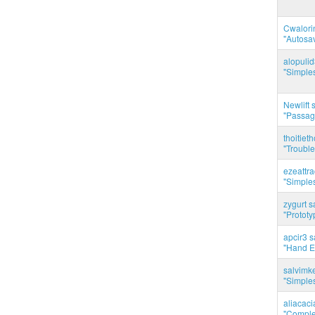
Cwalorin
"Autosa
alopuli
"Simples
Newlift 
"Passag
thoitie
"Trouble
ezeattr
"Simples
zygurt s
"Prototy
apcir3 s
"Hand E
salvimk
"Simples
aliacac
"Complet