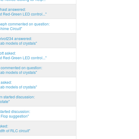
hast answered:
t Red-Green LED control..."
seph commented on question:
hime Circuit"
elvot234 answered:
Lab models of crystals"
tott asked:
t Red-Green LED control..."
commented on question:
Lab models of crystals"
asked:
Lab models of crystals"
 started discussion:
otate"
tarted discussion:
 Flop suggestion"
sked:
th of RLC circuit"