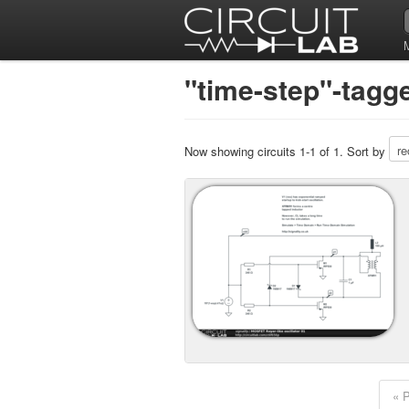
"time-step"-tagge
Now showing circuits 1-1 of 1. Sort by
« 