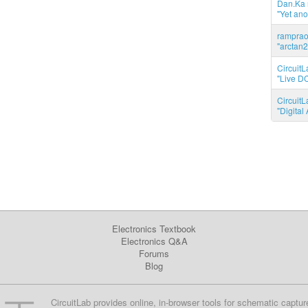
Dan.Ka r
"Yet ano
ramprao 
"arctan2
CircuitL
"Live DC
CircuitL
"Digita
Electronics Textbook
Electronics Q&A
Forums
Blog
CircuitLab provides online, in-browser tools for schematic captur