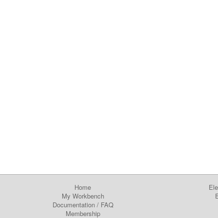
Home
Ele
My Workbench
E
Documentation
/
FAQ
Membership