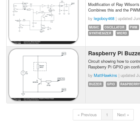
Modification of Ray Wilson'
Combines this and the PWM g
by
legoboy468
| updated
Jun
MUSIC
OSCILLATOR
PWM
SYNTHESIZER
WIERD
Raspberry Pi Buzz
Circuit showing how to contr
Raspberry Pi GPIO pin confi
by
MattHawkins
| updated
Ju
BUZZER
GPIO
RASPBERRY
« Previous
1
Next »