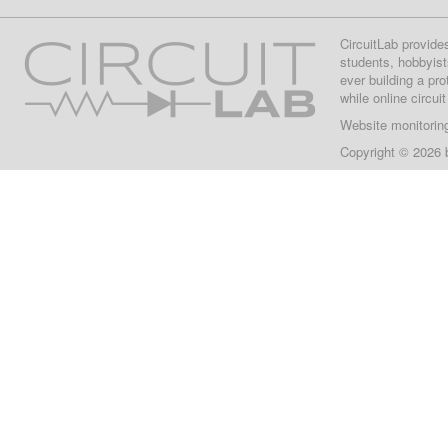
CircuitLab provide
students, hobbyist
ever building a pr
while online circui
Website monitorin
Copyright © 2026