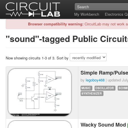
My Workbench
Electronics 
Browser compatibility warning:
CircuitLab may not work a
"sound"-tagged Public Circuit
Now showing circuits 1-3 of 3. Sort by
Simple Ramp/Puls
by
legoboy468
| updated
Jul
MUSIC
OSCILLATOR
SCHMI
SYNTHESIZER
Wacky Sound Mod