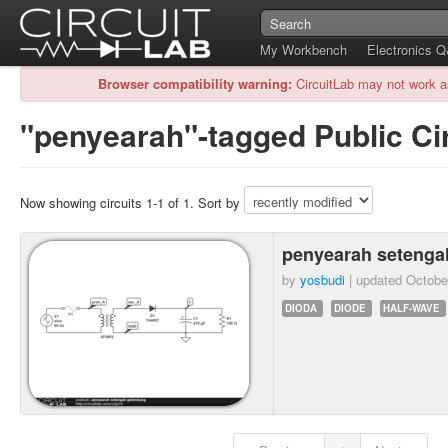
My Workbench
Electronics 
Browser compatibility warning:
CircuitLab may not work a
"penyearah"-tagged Public Ci
Now showing circuits 1-1 of 1. Sort by
penyearah seteng
by
yosbudi
| updated
Octobe
DIODA
DIODE
HALF-WAVE