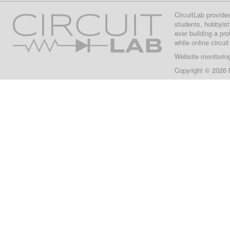
CircuitLab provide
students, hobbyist
ever building a pr
while online circui
Website monitorin
Copyright © 2026