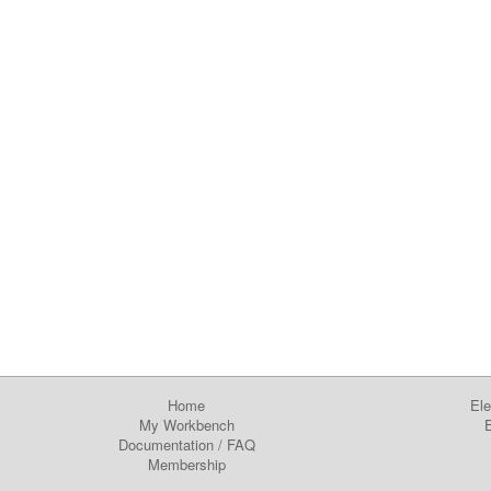
Home
Ele
My Workbench
E
Documentation
/
FAQ
Membership